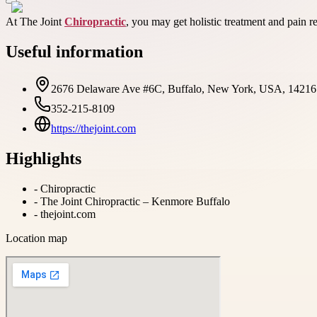
At The Joint
Chiropractic
, you may get holistic treatment and pain rel
Useful information
2676 Delaware Ave #6C, Buffalo, New York, USA, 14216
352-215-8109
https://thejoint.com
Highlights
-
Chiropractic
-
The Joint Chiropractic – Kenmore Buffalo
-
thejoint.com
Location map