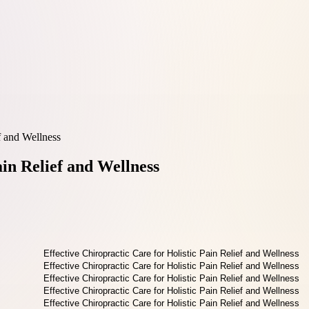
f and Wellness
ain Relief and Wellness