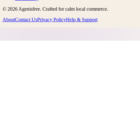
©
2026
Agenisfree
. Crafted for calm local commerce.
About
Contact Us
Privacy Policy
Help & Support