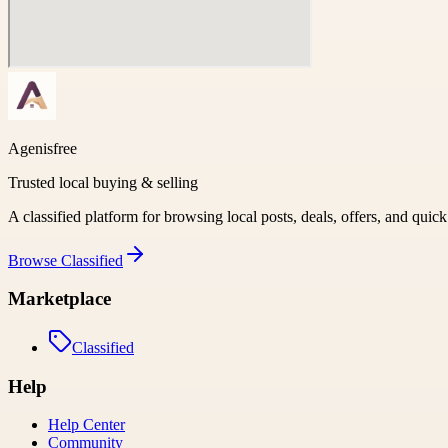
Agenisfree
Trusted local buying & selling
A classified platform for browsing local posts, deals, offers, and quic
Browse
Classified
Marketplace
Classified
Help
Help Center
Community