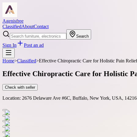
Agenisfree
Classified
About
Contact
Search
Sign In
Post an ad
Home
>
Classified
>
Effective Chiropractic Care for Holistic Pain Relie
Effective Chiropractic Care for Holistic P
Check with seller
Location:
2676 Delaware Ave #6C, Buffalo, New York, USA, 14216