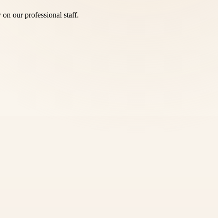
y on our professional staff.