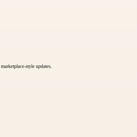
k marketplace-style updates.