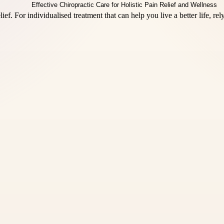
ief. For individualised treatment that can help you live a better life, rel