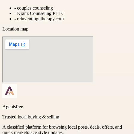
-
couples counseling
-
Kranz Counseling PLLC
-
reinventingutherapy.com
Location map
Agenisfree
Trusted local buying & selling
A classified platform for browsing local posts, deals, offers, and
quick marketplace-style updates.