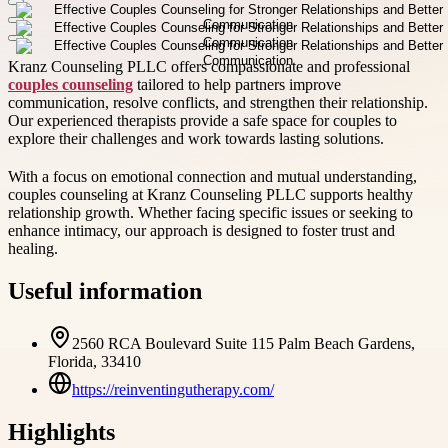
Kranz Counseling PLLC offers compassionate and professional
couples counseling
tailored to help partners improve
communication, resolve conflicts, and strengthen their relationship.
Our experienced therapists provide a safe space for couples to
explore their challenges and work towards lasting solutions.
With a focus on emotional connection and mutual understanding,
couples counseling at Kranz Counseling PLLC supports healthy
relationship growth. Whether facing specific issues or seeking to
enhance intimacy, our approach is designed to foster trust and
healing.
Useful information
2560 RCA Boulevard Suite 115 Palm Beach Gardens,
Florida, 33410
https://reinventingutherapy.com/
Highlights