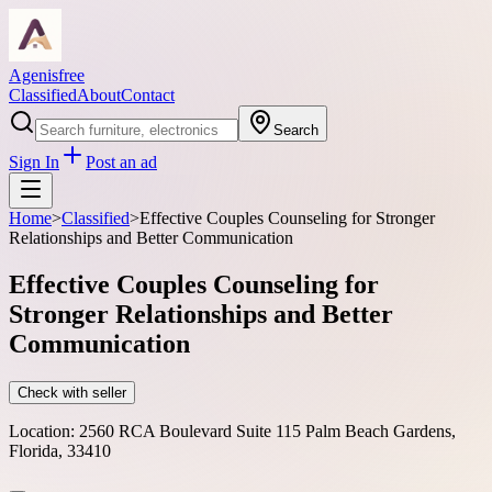
Agenisfree
Classified
About
Contact
Search
Sign In
Post an ad
Home
>
Classified
>
Effective Couples Counseling for Stronger
Relationships and Better Communication
Effective Couples Counseling for
Stronger Relationships and Better
Communication
Check with seller
Location:
2560 RCA Boulevard Suite 115 Palm Beach Gardens,
Florida, 33410