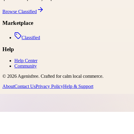
Browse
Classified
Marketplace
Classified
Help
Help Center
Community
©
2026
Agenisfree
. Crafted for calm local commerce.
About
Contact Us
Privacy Policy
Help & Support