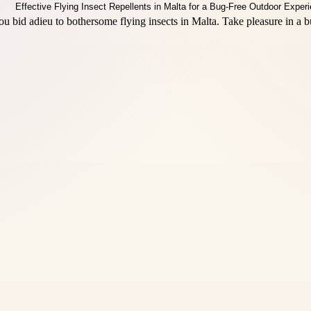
u bid adieu to bothersome flying insects in Malta. Take pleasure in a 