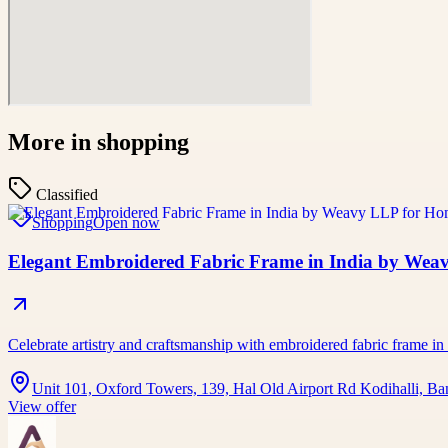
More in
shopping
Classified
Shopping
Open now
Elegant Embroidered Fabric Frame in India by Wea
Celebrate artistry and craftsmanship with embroidered fabric frame in
Unit 101, Oxford Towers, 139, Hal Old Airport Rd Kodihalli, Ba
View offer