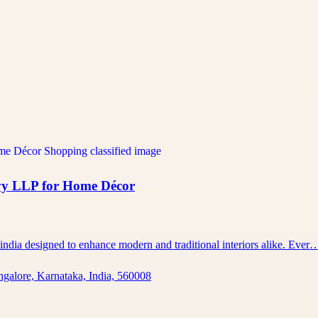
vy LLP for Home Décor
 india designed to enhance modern and traditional interiors alike. Ever
ngalore, Karnataka, India, 560008