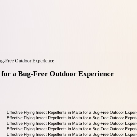
 Bug-Free Outdoor Experience
ta for a Bug-Free Outdoor Experience