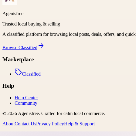
Agenisfree
Trusted local buying & selling
A classified platform for browsing local posts, deals, offers, and quic
Browse
Classified
Marketplace
Classified
Help
Help Center
Community
©
2026
Agenisfree
. Crafted for calm local commerce.
About
Contact Us
Privacy Policy
Help & Support