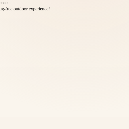
bug-free outdoor experience!