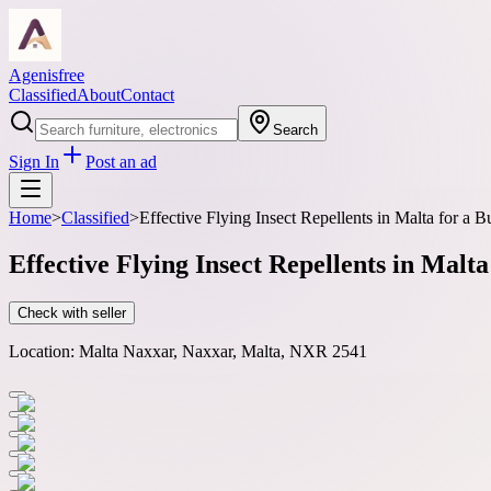
Agenisfree
Classified
About
Contact
Search
Sign In
Post an ad
Home
>
Classified
>
Effective Flying Insect Repellents in Malta for a
Effective Flying Insect Repellents in Mal
Check with seller
Location:
Malta Naxxar, Naxxar, Malta, NXR 2541