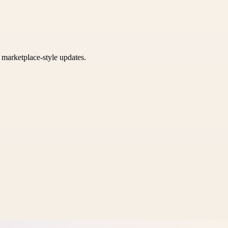
k marketplace-style updates.