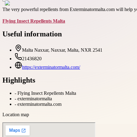
The very powerful repellents from Exterminatormalta.com will help yo
Flying Insect Repellents Malta
Useful information
Malta Naxxar, Naxxar, Malta, NXR 2541
21436820
https://exterminatormalta.com/
Highlights
-
Flying Insect Repellents Malta
-
exterminatormalta
-
exterminatormalta.com
Location map