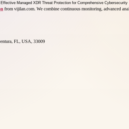
on
from vijilan.com. We combine continuous monitoring, advanced analyt
entura, FL, USA, 33009