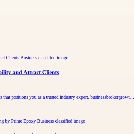
lity and Attract Clients
rs that positions you as a trusted industry expert. businessbrokergrowt