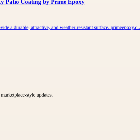
xy Patio Coating by Prime Epoxy
vide a durable, attractive, and weather-resistant surface. primeepoxy.
k marketplace-style updates.