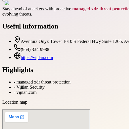
Stay ahead of attackers with proactive
managed xdr threat protecti
evolving threats.
Useful information
Aventura Onyx Tower 1010 S Federal Hwy Suite 1205, Av
(954) 334-9988
https://vijilan.com
Highlights
-
managed xdr threat protection
-
Vijilan Security
-
vijilan.com
Location map