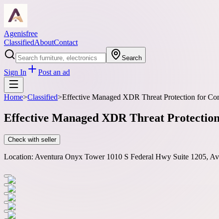
Agenisfree
Classified
About
Contact
Search
Sign In
Post an ad
Home
>
Classified
>
Effective Managed XDR Threat Protection for Co
Effective Managed XDR Threat Protection
Check with seller
Location:
Aventura Onyx Tower 1010 S Federal Hwy Suite 1205, Av