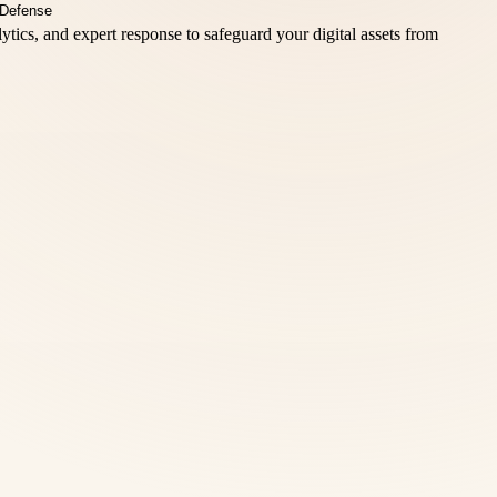
ics, and expert response to safeguard your digital assets from