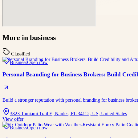
More in
business
Classified
Business
Open now
Personal Branding for Business Brokers: Build Credibi
Build a stronger reputation with personal branding for business broke
3823 Tamiami Trail E, Naples, FL 34112, US, United States
View offer
Business
Open now