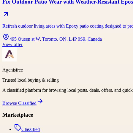
Fix Outdoor Patio Wear with Weather-Resistant Epo
Refresh outdoor living areas with Epoxy patio coating designed to pro
495 Queen st W, Toronto, ON, L4P 0S9, Canada
View offer
Agenisfree
Trusted local buying & selling
A classified platform for browsing local posts, deals, offers, and quic
Browse
Classified
Marketplace
Classified