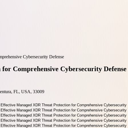
mprehensive Cybersecurity Defense
 for Comprehensive Cybersecurity Defense
entura, FL, USA, 33009