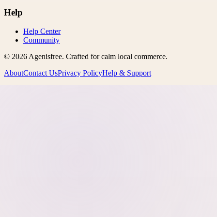
Help
Help Center
Community
©
2026
Agenisfree
. Crafted for calm local commerce.
About
Contact Us
Privacy Policy
Help & Support