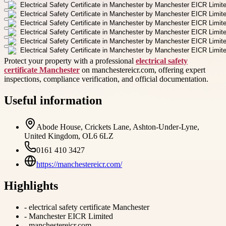
Protect your property with a professional
electrical safety
certificate Manchester
on manchestereicr.com, offering expert
inspections, compliance verification, and official documentation.
Useful information
Abode House, Crickets Lane, Ashton-Under-Lyne,
United Kingdom, OL6 6LZ
0161 410 3427
https://manchestereicr.com/
Highlights
-
electrical safety certificate Manchester
-
Manchester EICR Limited
-
manchestereicr.com