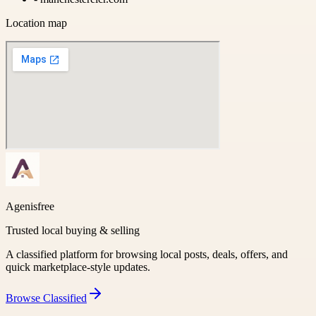
Location map
Agenisfree
Trusted local buying & selling
A classified platform for browsing local posts, deals, offers, and
quick marketplace-style updates.
Browse
Classified