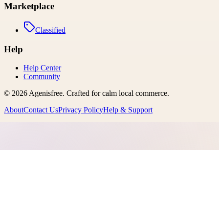
Marketplace
Classified
Help
Help Center
Community
©
2026
Agenisfree
. Crafted for calm local commerce.
About
Contact Us
Privacy Policy
Help & Support