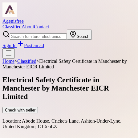
Agenisfree
Classified
About
Contact
Search
Sign In
Post an ad
Home
>
Classified
>
Electrical Safety Certificate in Manchester by
Manchester EICR Limited
Electrical Safety Certificate in
Manchester by Manchester EICR
Limited
Check with seller
Location:
Abode House, Crickets Lane, Ashton-Under-Lyne,
United Kingdom, OL6 6LZ