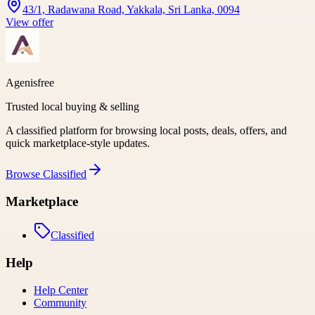
43/1, Radawana Road, Yakkala, Sri Lanka, 0094
View offer
Agenisfree
Trusted local buying & selling
A classified platform for browsing local posts, deals, offers, and
quick marketplace-style updates.
Browse
Classified
Marketplace
Classified
Help
Help Center
Community