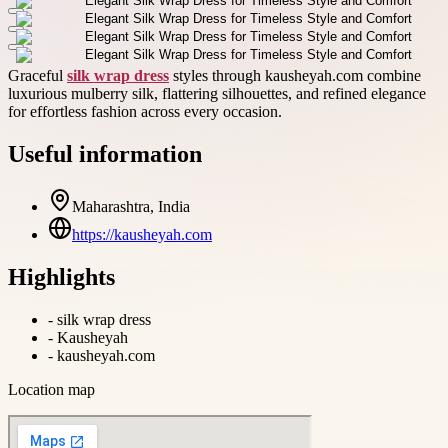
Graceful
silk wrap dress
styles through kausheyah.com combine
luxurious mulberry silk, flattering silhouettes, and refined elegance
for effortless fashion across every occasion.
Useful information
Maharashtra, India
https://kausheyah.com
Highlights
-
silk wrap dress
-
Kausheyah
-
kausheyah.com
Location map