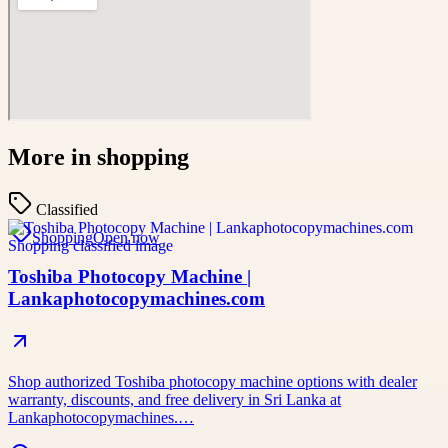
More in
shopping
Classified
Shopping
Open now
Toshiba Photocopy Machine |
Lankaphotocopymachines.com
Shop authorized Toshiba photocopy machine options with dealer
warranty, discounts, and free delivery in Sri Lanka at
Lankaphotocopymachines.…