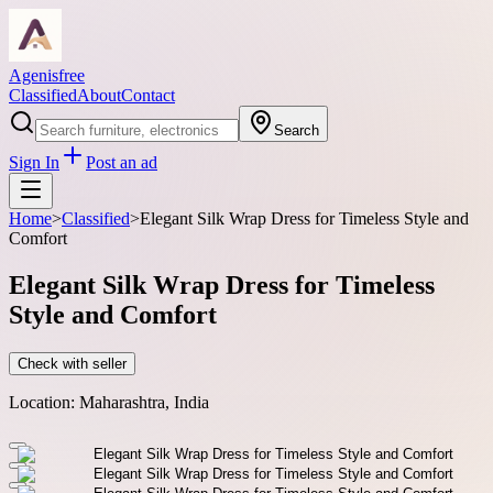
Agenisfree
Classified
About
Contact
Search
Sign In
Post an ad
Home
>
Classified
>
Elegant Silk Wrap Dress for Timeless Style and
Comfort
Elegant Silk Wrap Dress for Timeless
Style and Comfort
Check with seller
Location:
Maharashtra, India