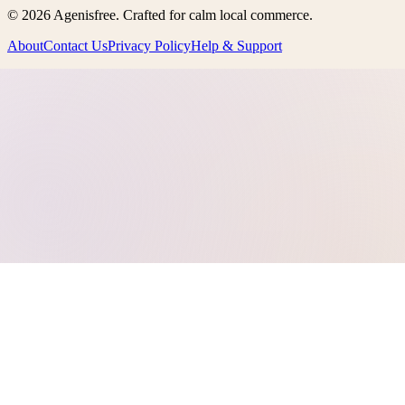
©
2026
Agenisfree
. Crafted for calm local commerce.
About
Contact Us
Privacy Policy
Help & Support