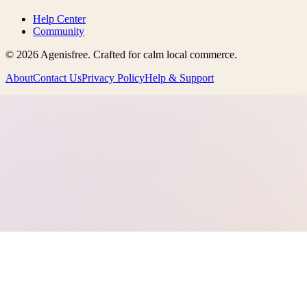
Help Center
Community
©
2026
Agenisfree
. Crafted for calm local commerce.
About
Contact Us
Privacy Policy
Help & Support