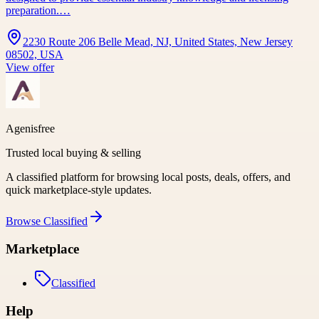
preparation.…
2230 Route 206 Belle Mead, NJ, United States, New Jersey
08502, USA
View offer
Agenisfree
Trusted local buying & selling
A classified platform for browsing local posts, deals, offers, and
quick marketplace-style updates.
Browse
Classified
Marketplace
Classified
Help