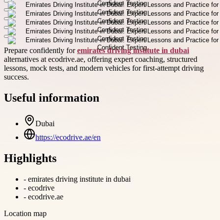
Prepare confidently for
emirates driving institute in dubai
alternatives at ecodrive.ae, offering expert coaching, structured
lessons, mock tests, and modern vehicles for first-attempt driving
success.
Useful information
Dubai
https://ecodrive.ae/en
Highlights
-
emirates driving institute in dubai
-
ecodrive
-
ecodrive.ae
Location map