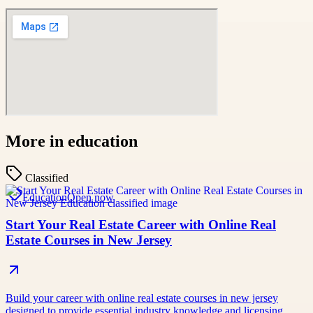
More in
education
Classified
Education
Open now
Start Your Real Estate Career with Online Real
Estate Courses in New Jersey
Build your career with online real estate courses in new jersey
designed to provide essential industry knowledge and licensing