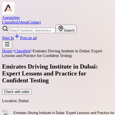
Agenisfree
Classified
About
Contact
Search
Sign In
Post an ad
Home
>
Classified
>
Emirates Driving Institute in Dubai: Expert
Lessons and Practice for Confident Testing
Emirates Driving Institute in Dubai:
Expert Lessons and Practice for
Confident Testing
Check with seller
Location:
Dubai