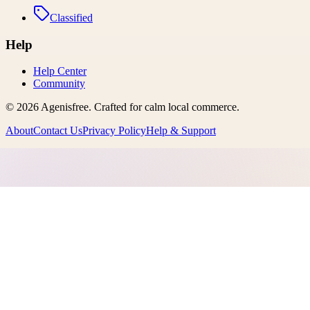
Classified
Help
Help Center
Community
©
2026
Agenisfree
. Crafted for calm local commerce.
About
Contact Us
Privacy Policy
Help & Support