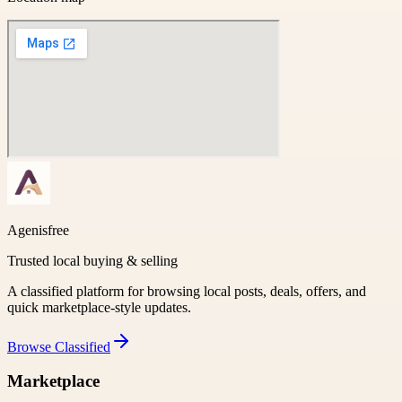
Agenisfree
Trusted local buying & selling
A classified platform for browsing local posts, deals, offers, and
quick marketplace-style updates.
Browse
Classified
Marketplace