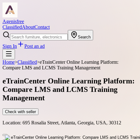
Agenisfree
Classified
About
Contact
Search
Sign In
Post an ad
Home
>
Classified
>
eTrainCenter Online Learning Platform:
Compare LMS and LCMS Training Management
eTrainCenter Online Learning Platform:
Compare LMS and LCMS Training
Management
Check with seller
Location:
695 Rosalia Street, Atlanta, Georgia, USA, 30312