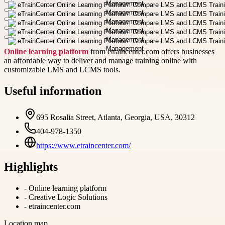
Online learning platform
from etraincenter.com offers businesses
an affordable way to deliver and manage training online with
customizable LMS and LCMS tools.
Useful information
695 Rosalia Street, Atlanta, Georgia, USA, 30312
404-978-1350
https://www.etraincenter.com/
Highlights
-
Online learning platform
-
Creative Logic Solutions
-
etraincenter.com
Location map