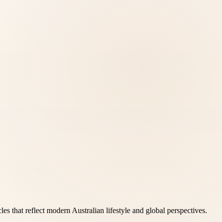
es that reflect modern Australian lifestyle and global perspectives.