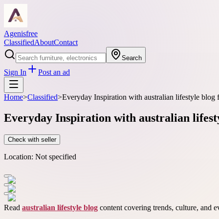
Agenisfree
Classified
About
Contact
Search
Sign In
Post an ad
Home
>
Classified
>
Everyday Inspiration with australian lifestyle blo
Everyday Inspiration with australian lifes
Check with seller
Location:
Not specified
Read
australian lifestyle blog
content covering trends, culture, and e