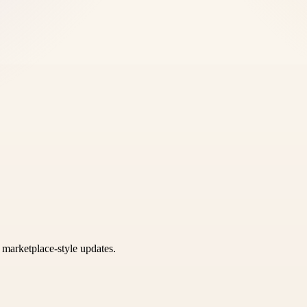
k marketplace-style updates.