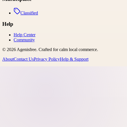
Classified
Help
Help Center
Community
©
2026
Agenisfree
. Crafted for calm local commerce.
About
Contact Us
Privacy Policy
Help & Support