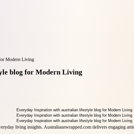
g for Modern Living
tyle blog for Modern Living
veryday living insights. Australiaunwrapped.com delivers engaging articl