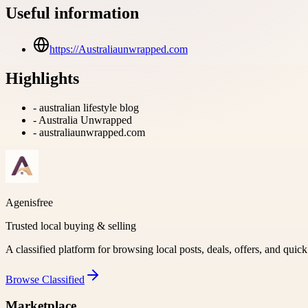
Useful information
https://Australiaunwrapped.com
Highlights
-
australian lifestyle blog
-
Australia Unwrapped
-
australiaunwrapped.com
Agenisfree
Trusted local buying & selling
A classified platform for browsing local posts, deals, offers, and quic
Browse
Classified
Marketplace