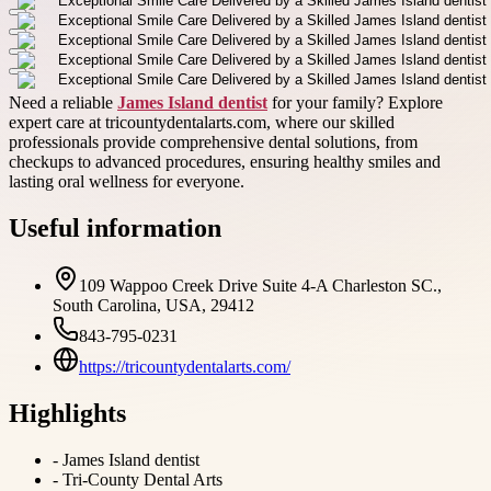
Need a reliable
James Island dentist
for your family? Explore
expert care at tricountydentalarts.com, where our skilled
professionals provide comprehensive dental solutions, from
checkups to advanced procedures, ensuring healthy smiles and
lasting oral wellness for everyone.
Useful information
109 Wappoo Creek Drive Suite 4-A Charleston SC.,
South Carolina, USA, 29412
843-795-0231
https://tricountydentalarts.com/
Highlights
-
James Island dentist
-
Tri-County Dental Arts