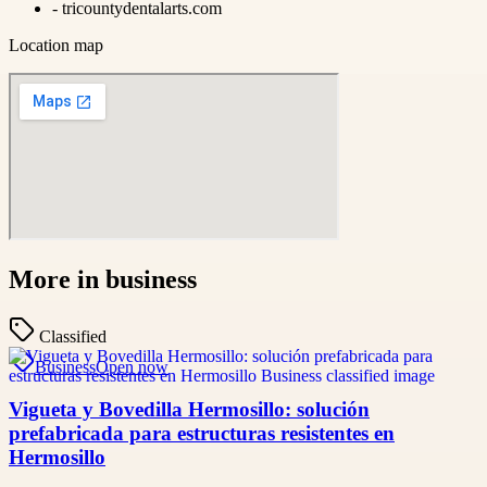
-
tricountydentalarts.com
Location map
More in
business
Classified
Business
Open now
Vigueta y Bovedilla Hermosillo: solución
prefabricada para estructuras resistentes en
Hermosillo