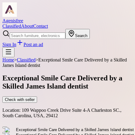
Agenisfree
Classified
About
Contact
Search
Sign In
Post an ad
Home
>
Classified
>
Exceptional Smile Care Delivered by a Skilled
James Island dentist
Exceptional Smile Care Delivered by a
Skilled James Island dentist
Check with seller
Location:
109 Wappoo Creek Drive Suite 4-A Charleston SC.,
South Carolina, USA, 29412