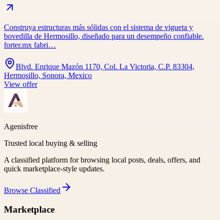
Construya estructuras más sólidas con el sistema de vigueta y
bovedilla de Hermosillo, diseñado para un desempeño confiable.
forter.mx fabri…
Blvd. Enrique Mazón 1170, Col. La Victoria, C.P. 83304,
Hermosillo, Sonora, Mexico
View offer
Agenisfree
Trusted local buying & selling
A classified platform for browsing local posts, deals, offers, and
quick marketplace-style updates.
Browse
Classified
Marketplace