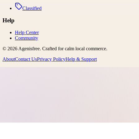
Classified
Help
Help Center
Community
©
2026
Agenisfree
. Crafted for calm local commerce.
About
Contact Us
Privacy Policy
Help & Support