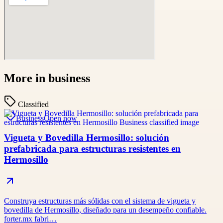
More in
business
Classified
Business
Open now
Vigueta y Bovedilla Hermosillo: solución
prefabricada para estructuras resistentes en
Hermosillo
Construya estructuras más sólidas con el sistema de vigueta y
bovedilla de Hermosillo, diseñado para un desempeño confiable.
forter.mx fabri…