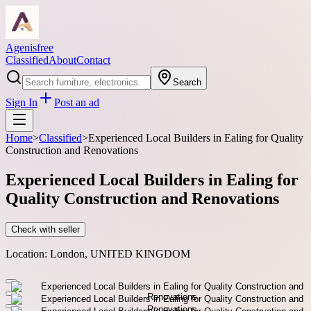
Agenisfree
Classified
About
Contact
Search
Sign In
Post an ad
Home
>
Classified
>
Experienced Local Builders in Ealing for Quality
Construction and Renovations
Experienced Local Builders in Ealing for
Quality Construction and Renovations
Check with seller
Location:
London, UNITED KINGDOM