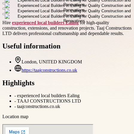
Hire
experienced local builders Ealing
for high-quality
construction, extensions, and renovation projects. Taaj Constructions
LTD delivers professional craftsmanship and dependable results.
Useful information
London, UNITED KINGDOM
https://taajconstructions.co.uk
Highlights
-
experienced local builders Ealing
-
TAAJ CONSTRUCTIONS LTD
-
taajconstructions.co.uk
Location map