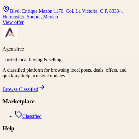
Blvd. Enrique Mazón 1170, Col. La Victoria, C.P. 83304,
Hermosillo, Sonora, Mexico
View offer
Agenisfree
Trusted local buying & selling
A classified platform for browsing local posts, deals, offers, and
quick marketplace-style updates.
Browse
Classified
Marketplace
Classified
Help