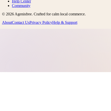
Help Center
Community
©
2026
Agenisfree
. Crafted for calm local commerce.
About
Contact Us
Privacy Policy
Help & Support