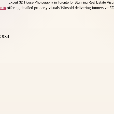
onto
offering detailed property visuals Winsold delivering immersive 3D 
3R 9X4