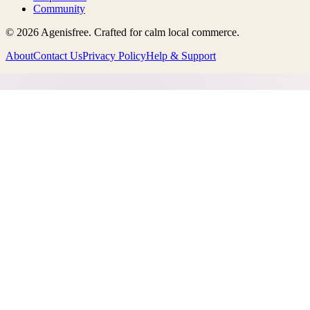
Community
©
2026
Agenisfree
. Crafted for calm local commerce.
About
Contact Us
Privacy Policy
Help & Support