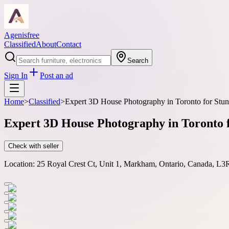
Agenisfree
Classified
About
Contact
Search
Sign In
Post an ad
Home
>
Classified
>
Expert 3D House Photography in Toronto for Stunn
Expert 3D House Photography in Toronto f
Check with seller
Location:
25 Royal Crest Ct, Unit 1, Markham, Ontario, Canada, L