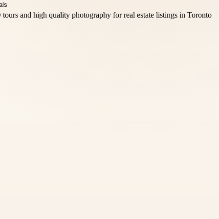
tours and high quality photography for real estate listings in Toronto