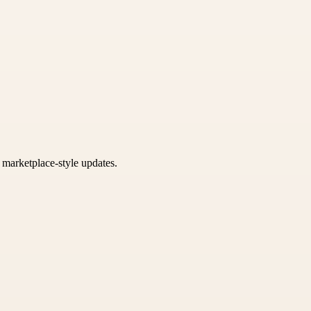
k marketplace-style updates.