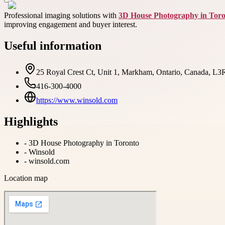
Professional imaging solutions with
3D House Photography in Tor
improving engagement and buyer interest.
Useful information
25 Royal Crest Ct, Unit 1, Markham, Ontario, Canada, L
416-300-4000
https://www.winsold.com
Highlights
-
3D House Photography in Toronto
-
Winsold
-
winsold.com
Location map