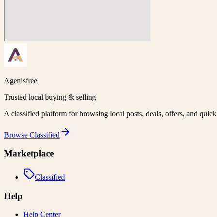
Agenisfree
Trusted local buying & selling
A classified platform for browsing local posts, deals, offers, and quic
Browse
Classified
Marketplace
Classified
Help
Help Center