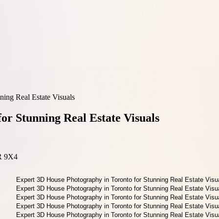
ing Real Estate Visuals
or Stunning Real Estate Visuals
3R 9X4