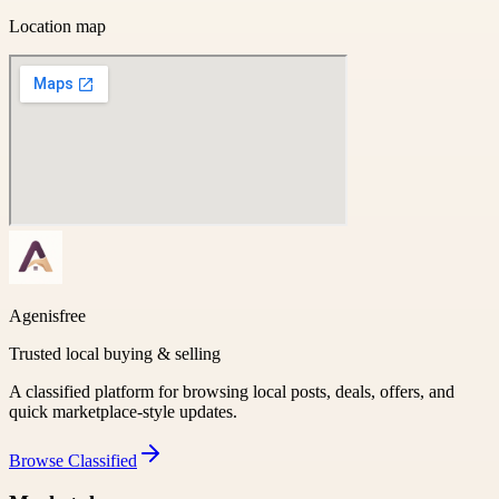
Location map
Agenisfree
Trusted local buying & selling
A classified platform for browsing local posts, deals, offers, and
quick marketplace-style updates.
Browse
Classified