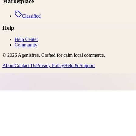
Marketplace
Classified
Help
Help Center
Community
©
2026
Agenisfree
. Crafted for calm local commerce.
About
Contact Us
Privacy Policy
Help & Support