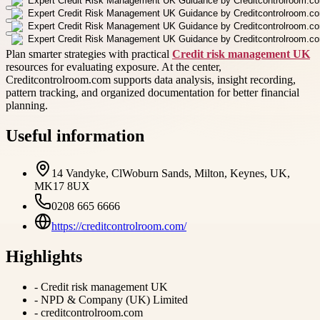
Plan smarter strategies with practical
Credit risk management UK
resources for evaluating exposure. At the center,
Creditcontrolroom.com supports data analysis, insight recording,
pattern tracking, and organized documentation for better financial
planning.
Useful information
14 Vandyke, ClWoburn Sands, Milton, Keynes, UK,
MK17 8UX
0208 665 6666
https://creditcontrolroom.com/
Highlights
-
Credit risk management UK
-
NPD & Company (UK) Limited
-
creditcontrolroom.com