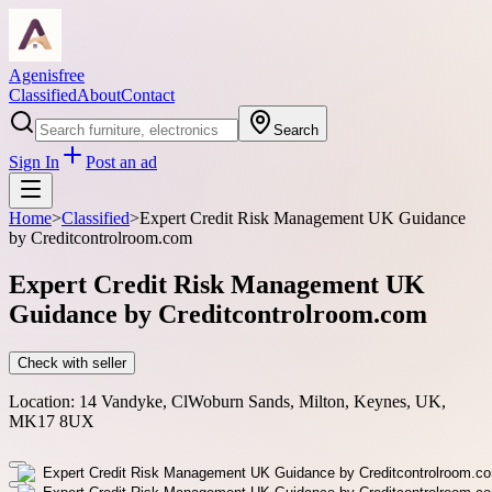
Agenisfree
Classified
About
Contact
Search
Sign In
Post an ad
Home
>
Classified
>
Expert Credit Risk Management UK Guidance
by Creditcontrolroom.com
Expert Credit Risk Management UK
Guidance by Creditcontrolroom.com
Check with seller
Location:
14 Vandyke, ClWoburn Sands, Milton, Keynes, UK,
MK17 8UX