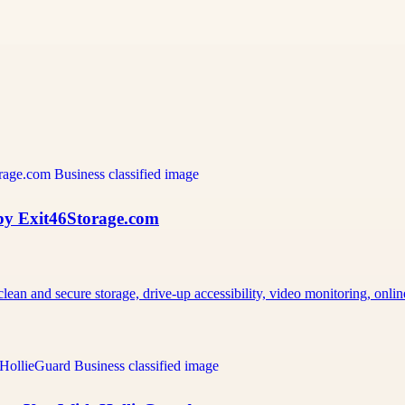
 by Exit46Storage.com
an and secure storage, drive-up accessibility, video monitoring, onli