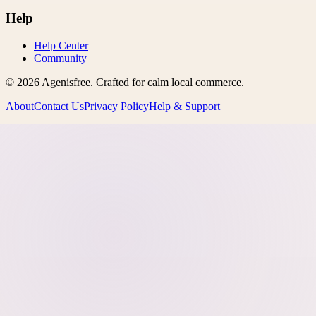
Help
Help Center
Community
©
2026
Agenisfree
. Crafted for calm local commerce.
About
Contact Us
Privacy Policy
Help & Support