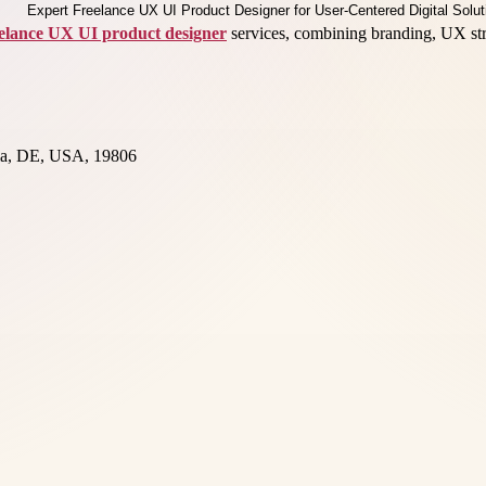
eelance UX UI product designer
services, combining branding, UX strat
nia, DE, USA, 19806