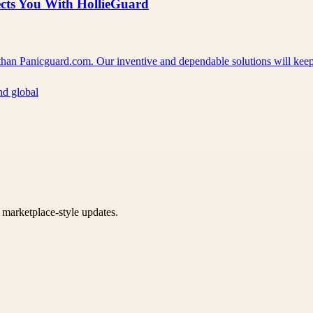
ects You With HollieGuard
er than Panicguard.com. Our inventive and dependable solutions will ke
nd global
k marketplace-style updates.