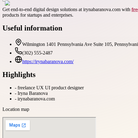
Get end-to-end digital design solutions at irynabaranova.com with
fr
products for startups and enterprises.
Useful information
Wilmington 1401 Pennsylvania Ave Suite 105, Pennsylva
(302) 555-2487
https://irynabaranova.com/
Highlights
-
freelance UX UI product designer
-
Iryna Baranova
-
irynabaranova.com
Location map