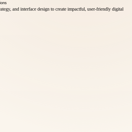
egy, and interface design to create impactful, user-friendly digital