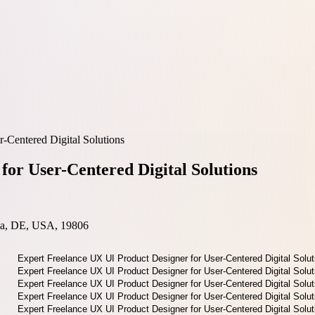
-Centered Digital Solutions
for User-Centered Digital Solutions
nia, DE, USA, 19806