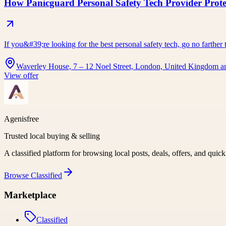
How Panicguard Personal Safety Tech Provider Prot
If you&#39;re looking for the best personal safety tech, go no farth
Waverley House, 7 – 12 Noel Street, London, United Kingdom a
View offer
Agenisfree
Trusted local buying & selling
A classified platform for browsing local posts, deals, offers, and quic
Browse
Classified
Marketplace
Classified