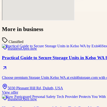
More in
business
Classified
Business
Open now
Practical Guide to Secure Storage Units in Kelso WA
Choose premium Storage Units Kelso WA at exit46storage.com with cle
5030 Pleasant Hill Rd, Duluth, USA
View offer
Business
Open now