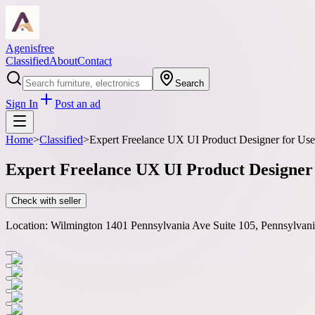
Agenisfree
Classified
About
Contact
Search
Sign In
Post an ad
Home
>
Classified
>
Expert Freelance UX UI Product Designer for User
Expert Freelance UX UI Product Designer 
Check with seller
Location:
Wilmington 1401 Pennsylvania Ave Suite 105, Pennsylva