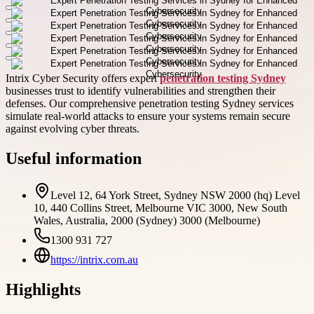
Intrix Cyber Security offers expert
penetration testing Sydney
businesses trust to identify vulnerabilities and strengthen their
defenses. Our comprehensive penetration testing Sydney services
simulate real-world attacks to ensure your systems remain secure
against evolving cyber threats.
Useful information
Level 12, 64 York Street, Sydney NSW 2000 (hq) Level
10, 440 Collins Street, Melbourne VIC 3000, New South
Wales, Australia, 2000 (Sydney) 3000 (Melbourne)
1300 931 727
https://intrix.com.au
Highlights