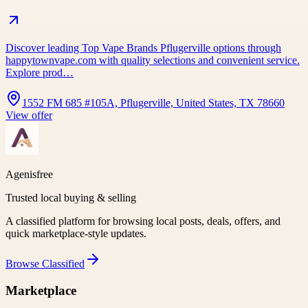
Discover leading Top Vape Brands Pflugerville options through
happytownvape.com with quality selections and convenient service.
Explore prod…
1552 FM 685 #105A, Pflugerville, United States, TX 78660
View offer
Agenisfree
Trusted local buying & selling
A classified platform for browsing local posts, deals, offers, and
quick marketplace-style updates.
Browse
Classified
Marketplace