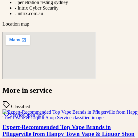
-
penetration testing sydney
-
Intrix Cyber Security
-
intrix.com.au
Location map
More in
service
Classified
Service
Open now
Expert-Recommended Top Vape Brands in
Pflugerville from Happy Town Vape & Liquor Shop