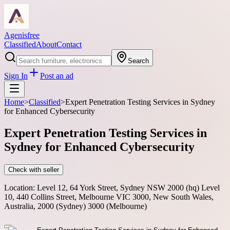
Agenisfree
Classified
About
Contact
Search
Sign In
Post an ad
Home
>
Classified
>
Expert Penetration Testing Services in Sydney
for Enhanced Cybersecurity
Expert Penetration Testing Services in
Sydney for Enhanced Cybersecurity
Check with seller
Location:
Level 12, 64 York Street, Sydney NSW 2000 (hq) Level
10, 440 Collins Street, Melbourne VIC 3000, New South Wales,
Australia, 2000 (Sydney) 3000 (Melbourne)