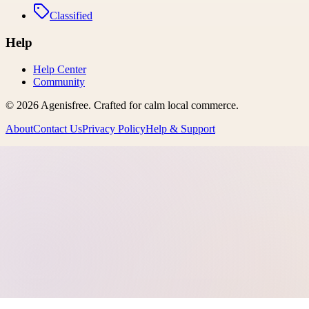
Classified
Help
Help Center
Community
©
2026
Agenisfree
. Crafted for calm local commerce.
About
Contact Us
Privacy Policy
Help & Support