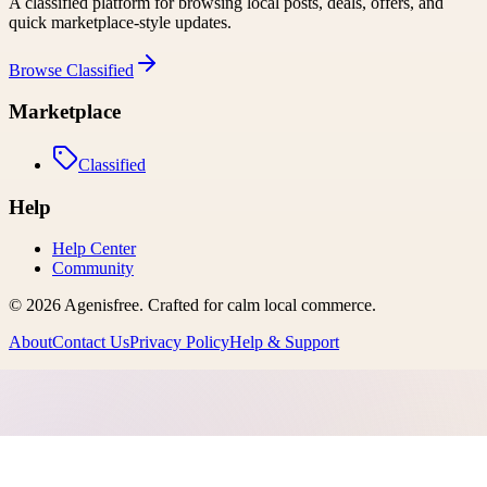
A classified platform for browsing local posts, deals, offers, and
quick marketplace-style updates.
Browse
Classified
Marketplace
Classified
Help
Help Center
Community
©
2026
Agenisfree
. Crafted for calm local commerce.
About
Contact Us
Privacy Policy
Help & Support