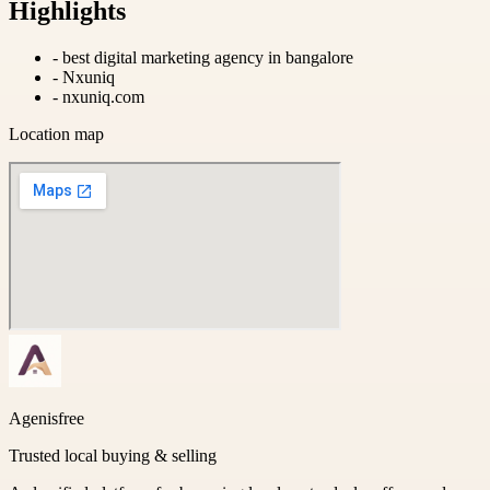
Highlights
-
best digital marketing agency in bangalore
-
Nxuniq
-
nxuniq.com
Location map
Agenisfree
Trusted local buying & selling