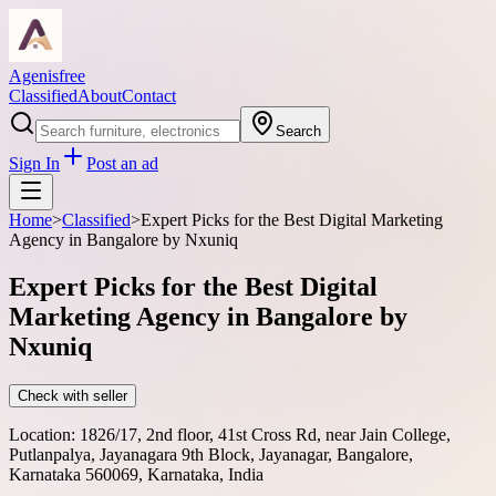
Agenisfree
Classified
About
Contact
Search
Sign In
Post an ad
Home
>
Classified
>
Expert Picks for the Best Digital Marketing
Agency in Bangalore by Nxuniq
Expert Picks for the Best Digital
Marketing Agency in Bangalore by
Nxuniq
Check with seller
Location:
1826/17, 2nd floor, 41st Cross Rd, near Jain College,
Putlanpalya, Jayanagara 9th Block, Jayanagar, Bangalore,
Karnataka 560069, Karnataka, India