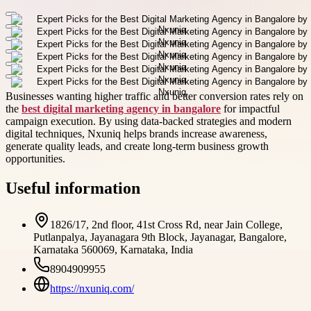
Businesses wanting higher traffic and better conversion rates rely on
the
best digital marketing agency in bangalore
for impactful
campaign execution. By using data-backed strategies and modern
digital techniques, Nxuniq helps brands increase awareness,
generate quality leads, and create long-term business growth
opportunities.
Useful information
1826/17, 2nd floor, 41st Cross Rd, near Jain College,
Putlanpalya, Jayanagara 9th Block, Jayanagar, Bangalore,
Karnataka 560069, Karnataka, India
8904909955
https://nxuniq.com/