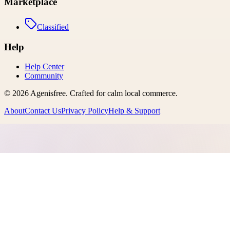
Marketplace
Classified
Help
Help Center
Community
©
2026
Agenisfree
. Crafted for calm local commerce.
About
Contact Us
Privacy Policy
Help & Support