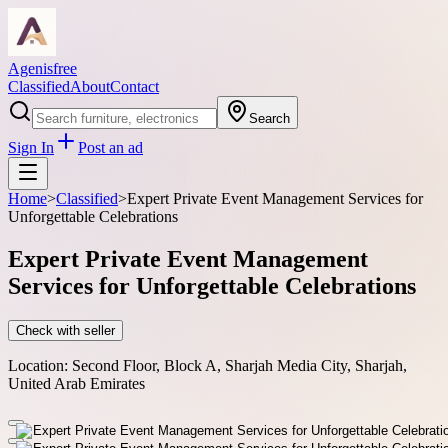
Agenisfree
Classified
About
Contact
Search
Sign In
Post an ad
Home
>
Classified
>
Expert Private Event Management Services for
Unforgettable Celebrations
Expert Private Event Management
Services for Unforgettable Celebrations
Check with seller
Location:
Second Floor, Block A, Sharjah Media City, Sharjah,
United Arab Emirates