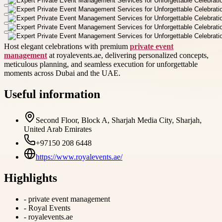
Host elegant celebrations with premium
private event
management
at royalevents.ae, delivering personalized concepts,
meticulous planning, and seamless execution for unforgettable
moments across Dubai and the UAE.
Useful information
Second Floor, Block A, Sharjah Media City, Sharjah,
United Arab Emirates
+97150 208 6448
https://www.royalevents.ae/
Highlights
-
private event management
-
Royal Events
-
royalevents.ae