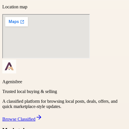
Location map
Agenisfree
Trusted local buying & selling
A classified platform for browsing local posts, deals, offers, and
quick marketplace-style updates.
Browse
Classified