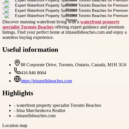
Discover stunning waterfront living with a
waterfront property
specialist Toronto Beaches
offering expert guidance and premium
listings. Find your perfect home at irinasellsbeaches.com and enjoy a
seamless buying experience.
Useful information
88 Corporate Drive, Toronto, Ontario, Canada, M1H 3G6
416 846 8064
https://irinasellsbeaches.com
Highlights
-
waterfront property specialist Toronto Beaches
-
Irina Marchenkova Realtor
-
irinasellsbeaches.com
Location map