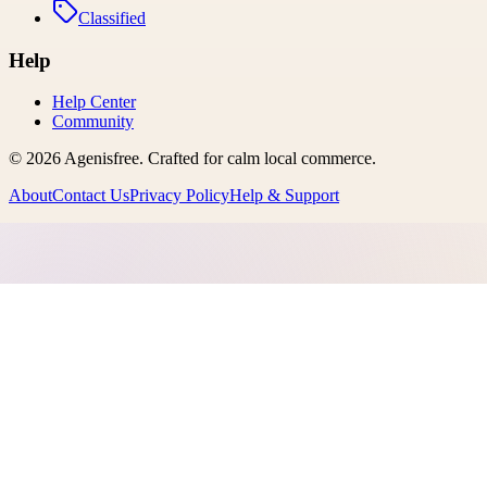
Classified
Help
Help Center
Community
©
2026
Agenisfree
. Crafted for calm local commerce.
About
Contact Us
Privacy Policy
Help & Support