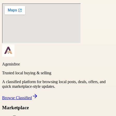
Agenisfree
Trusted local buying & selling
A classified platform for browsing local posts, deals, offers, and
quick marketplace-style updates.
Browse
Classified
Marketplace