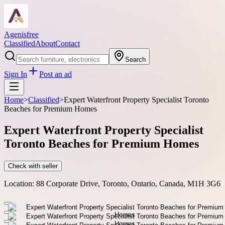
Agenisfree
Classified
About
Contact
Search
Sign In
Post an ad
Home
>
Classified
>
Expert Waterfront Property Specialist Toronto
Beaches for Premium Homes
Expert Waterfront Property Specialist
Toronto Beaches for Premium Homes
Check with seller
Location:
88 Corporate Drive, Toronto, Ontario, Canada, M1H 3G6