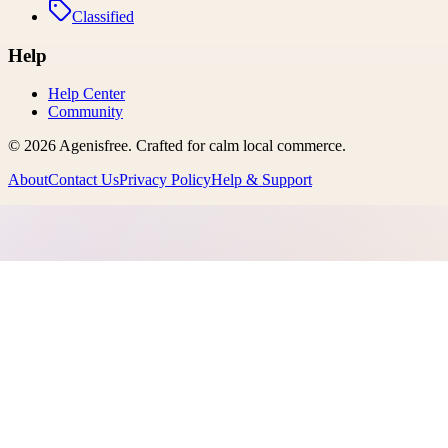
Classified
Help
Help Center
Community
©
2026
Agenisfree
. Crafted for calm local commerce.
About
Contact Us
Privacy Policy
Help & Support