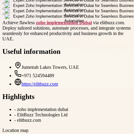
Achieve flawless
zoho implementation Dubai
via elitbuzz.com.
Deploy tailored solutions, automate processes, and integrate systems
seamlessly for enhanced productivity and business growth in the
UAE.
Useful information
Jumeirah Lakes Towers, UAE
+971 524594489
https://elitbuzz.com
Highlights
-
zoho implementation dubai
-
ElitBuzz Technologies Ltd
-
elitbuzz.com
Location map