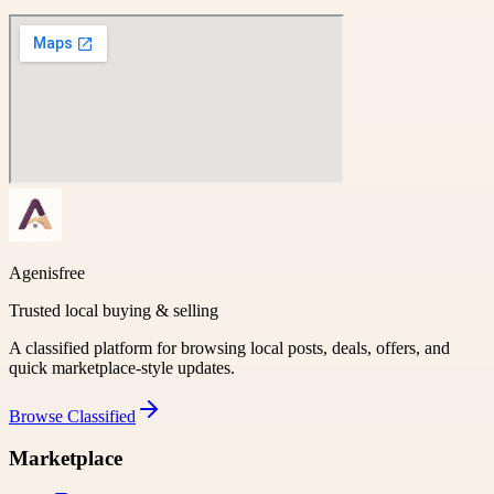
Agenisfree
Trusted local buying & selling
A classified platform for browsing local posts, deals, offers, and
quick marketplace-style updates.
Browse
Classified
Marketplace