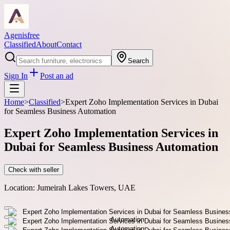
Agenisfree
Classified
About
Contact
Search
Sign In
Post an ad
Home
>
Classified
>
Expert Zoho Implementation Services in Dubai
for Seamless Business Automation
Expert Zoho Implementation Services in
Dubai for Seamless Business Automation
Check with seller
Location:
Jumeirah Lakes Towers, UAE