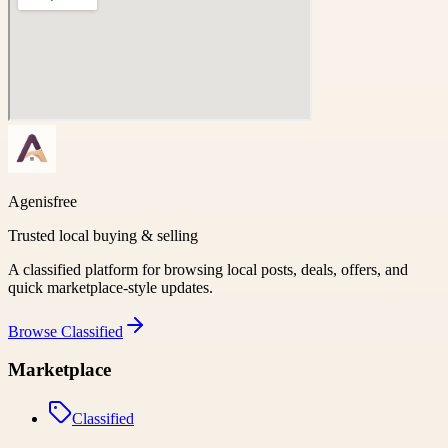
Agenisfree
Trusted local buying & selling
A classified platform for browsing local posts, deals, offers, and
quick marketplace-style updates.
Browse
Classified
Marketplace
Classified