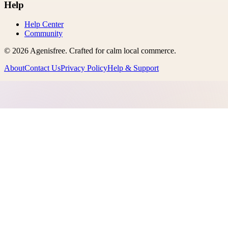
Help
Help Center
Community
©
2026
Agenisfree
. Crafted for calm local commerce.
About
Contact Us
Privacy Policy
Help & Support