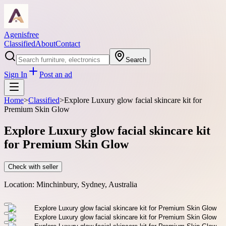
Agenisfree
Classified
About
Contact
Search
Sign In
Post an ad
Home
>
Classified
>
Explore Luxury glow facial skincare kit for
Premium Skin Glow
Explore Luxury glow facial skincare kit
for Premium Skin Glow
Check with seller
Location:
Minchinbury, Sydney, Australia