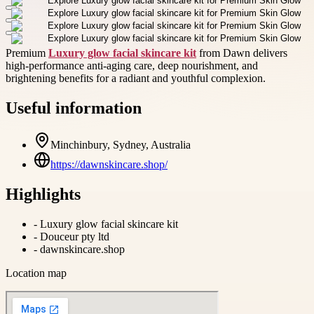
Premium
Luxury glow facial skincare kit
from Dawn delivers
high-performance anti-aging care, deep nourishment, and
brightening benefits for a radiant and youthful complexion.
Useful information
Minchinbury, Sydney, Australia
https://dawnskincare.shop/
Highlights
-
Luxury glow facial skincare kit
-
Douceur pty ltd
-
dawnskincare.shop
Location map