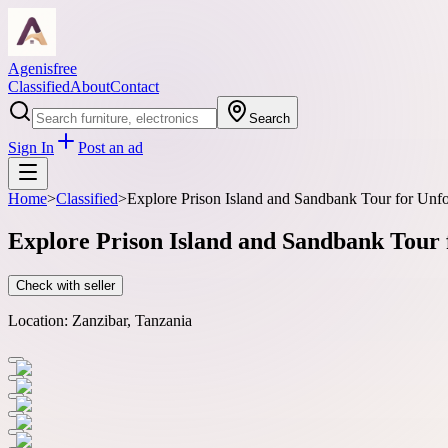
Agenisfree
Classified
About
Contact
Search
Sign In
Post an ad
Home
>
Classified
>
Explore Prison Island and Sandbank Tour for Unfo
Explore Prison Island and Sandbank Tour 
Check with seller
Location:
Zanzibar, Tanzania