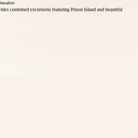
vides combined excursions featuring Prison Island and beautiful