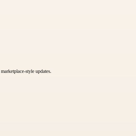
k marketplace-style updates.