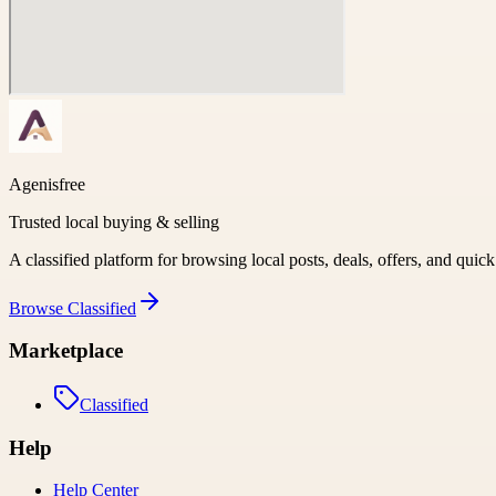
Agenisfree
Trusted local buying & selling
A classified platform for browsing local posts, deals, offers, and quic
Browse
Classified
Marketplace
Classified
Help
Help Center