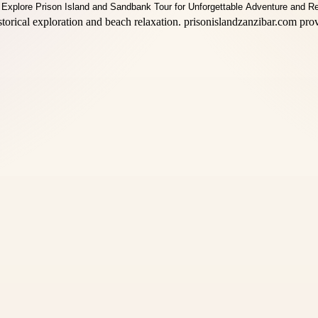
storical exploration and beach relaxation. prisonislandzanzibar.com pro