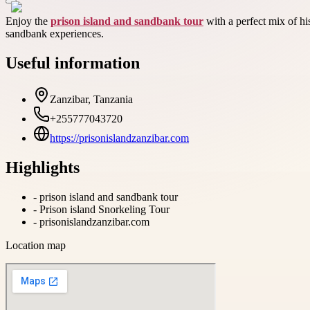
Enjoy the
prison island and sandbank tour
with a perfect mix of hi
sandbank experiences.
Useful information
Zanzibar, Tanzania
+255777043720
https://prisonislandzanzibar.com
Highlights
-
prison island and sandbank tour
-
Prison island Snorkeling Tour
-
prisonislandzanzibar.com
Location map