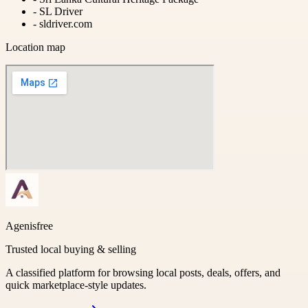
-
SL Driver
-
sldriver.com
Location map
Agenisfree
Trusted local buying & selling
A classified platform for browsing local posts, deals, offers, and
quick marketplace-style updates.