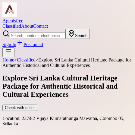
Agenisfree
Classified
About
Contact
Search
Sign In
Post an ad
Home
>
Classified
>
Explore Sri Lanka Cultural Heritage Package for
Authentic Historical and Cultural Experiences
Explore Sri Lanka Cultural Heritage
Package for Authentic Historical and
Cultural Experiences
Check with seller
Location:
237/82 Vijaya Kumarathunga Mawatha, Colombo 05,
Srilanka