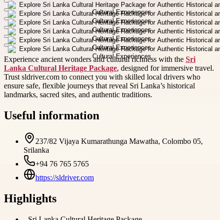
Experience ancient wonders and cultural richness with the
Sri
Lanka Cultural Heritage Package
, designed for immersive travel.
Trust sldriver.com to connect you with skilled local drivers who
ensure safe, flexible journeys that reveal Sri Lanka’s historical
landmarks, sacred sites, and authentic traditions.
Useful information
237/82 Vijaya Kumarathunga Mawatha, Colombo 05,
Srilanka
+94 76 765 5765
https://sldriver.com
Highlights
-
Sri Lanka Cultural Heritage Package