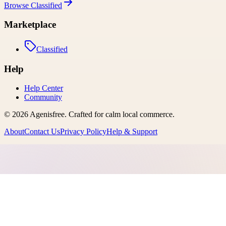
Browse
Classified
Marketplace
Classified
Help
Help Center
Community
©
2026
Agenisfree
. Crafted for calm local commerce.
About
Contact Us
Privacy Policy
Help & Support