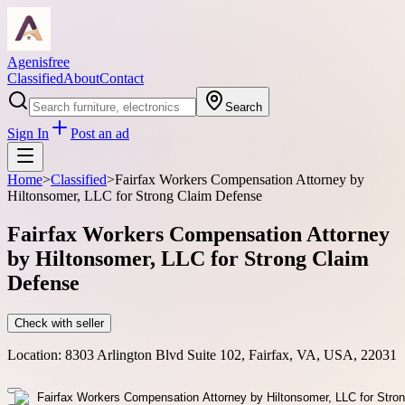
Agenisfree
Classified
About
Contact
Search
Sign In
Post an ad
Home
>
Classified
>
Fairfax Workers Compensation Attorney by
Hiltonsomer, LLC for Strong Claim Defense
Fairfax Workers Compensation Attorney
by Hiltonsomer, LLC for Strong Claim
Defense
Check with seller
Location:
8303 Arlington Blvd Suite 102, Fairfax, VA, USA, 22031