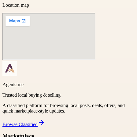
Location map
Agenisfree
Trusted local buying & selling
A classified platform for browsing local posts, deals, offers, and
quick marketplace-style updates.
Browse
Classified
Marketplace