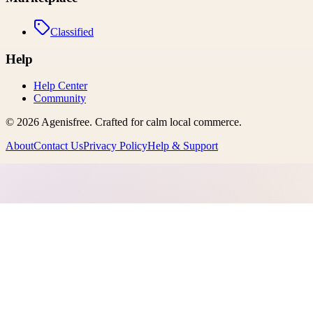
Classified
Help
Help Center
Community
©
2026
Agenisfree
. Crafted for calm local commerce.
About
Contact Us
Privacy Policy
Help & Support