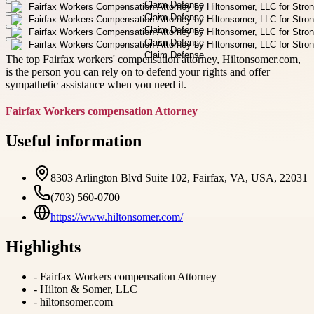
The top Fairfax workers' compensation attorney, Hiltonsomer.com,
is the person you can rely on to defend your rights and offer
sympathetic assistance when you need it.
Fairfax Workers compensation Attorney
Useful information
8303 Arlington Blvd Suite 102, Fairfax, VA, USA, 22031
(703) 560-0700
https://www.hiltonsomer.com/
Highlights
-
Fairfax Workers compensation Attorney
-
Hilton & Somer, LLC
-
hiltonsomer.com