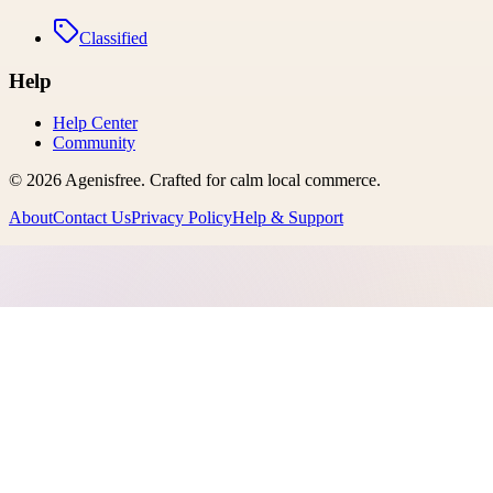
Classified
Help
Help Center
Community
©
2026
Agenisfree
. Crafted for calm local commerce.
About
Contact Us
Privacy Policy
Help & Support