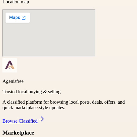
Location map
Agenisfree
Trusted local buying & selling
A classified platform for browsing local posts, deals, offers, and
quick marketplace-style updates.
Browse
Classified
Marketplace