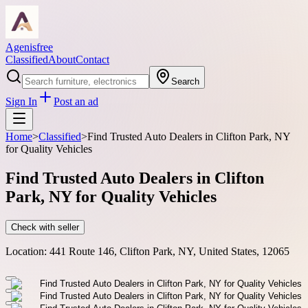
Agenisfree
Classified
About
Contact
Search
Sign In
Post an ad
Home
>
Classified
>
Find Trusted Auto Dealers in Clifton Park, NY
for Quality Vehicles
Find Trusted Auto Dealers in Clifton
Park, NY for Quality Vehicles
Check with seller
Location:
441 Route 146, Clifton Park, NY, United States, 12065