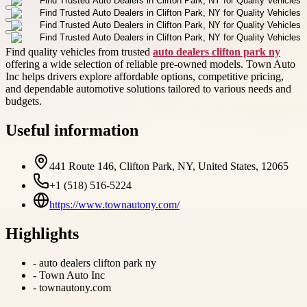
Find quality vehicles from trusted
auto dealers clifton park ny
offering a wide selection of reliable pre-owned models. Town Auto
Inc helps drivers explore affordable options, competitive pricing,
and dependable automotive solutions tailored to various needs and
budgets.
Useful information
441 Route 146, Clifton Park, NY, United States, 12065
+1 (518) 516-5224
https://www.townautony.com/
Highlights
-
auto dealers clifton park ny
-
Town Auto Inc
-
townautony.com