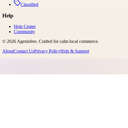
Classified
Help
Help Center
Community
©
2026
Agenisfree
. Crafted for calm local commerce.
About
Contact Us
Privacy Policy
Help & Support