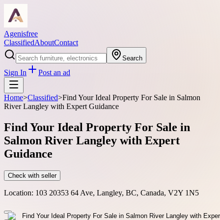
Agenisfree
Classified
About
Contact
Search
Sign In
Post an ad
Home
>
Classified
>
Find Your Ideal Property For Sale in Salmon
River Langley with Expert Guidance
Find Your Ideal Property For Sale in
Salmon River Langley with Expert
Guidance
Check with seller
Location:
103 20353 64 Ave, Langley, BC, Canada, V2Y 1N5