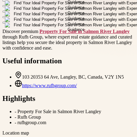
Discover premium
Property For Sale in Salmon River Langley
through Rufh Group, where expert real estate guidance and curated
listings help you secure the ideal property in Salmon River Langley
with confidence and ease.
Useful information
103 20353 64 Ave, Langley, BC, Canada, V2Y 1N5
https://www.rufhgroup.com/
Highlights
-
Property For Sale in Salmon River Langley
-
Rufh Group
-
rufhgroup.com
Location map