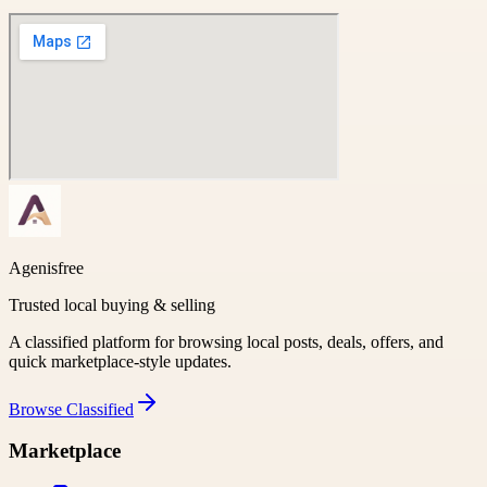
Agenisfree
Trusted local buying & selling
A classified platform for browsing local posts, deals, offers, and
quick marketplace-style updates.
Browse
Classified
Marketplace