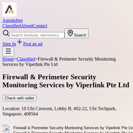
Agenisfree
Classified
About
Contact
Search
Sign In
Post an ad
Home
>
Classified
>
Firewall & Perimeter Security Monitoring
Services by Viperlink Pte Ltd
Firewall & Perimeter Security
Monitoring Services by Viperlink Pte Ltd
Check with seller
Location:
10 Ubi Crescent, Lobby B, #02-22, Ubi Techpark,
Singapore, 408564