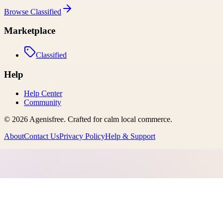
Browse
Classified
Marketplace
Classified
Help
Help Center
Community
©
2026
Agenisfree
. Crafted for calm local commerce.
About
Contact Us
Privacy Policy
Help & Support