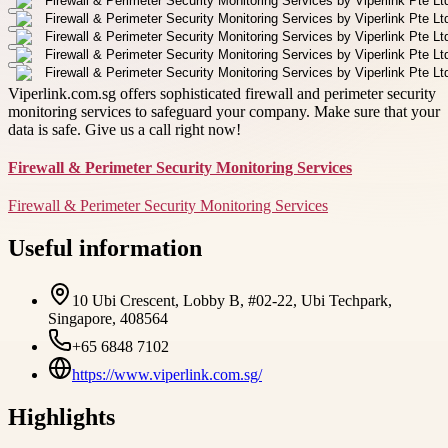
Viperlink.com.sg offers sophisticated firewall and perimeter security
monitoring services to safeguard your company. Make sure that your
data is safe. Give us a call right now!
Firewall & Perimeter Security Monitoring Services
Firewall & Perimeter Security Monitoring Services
Useful information
10 Ubi Crescent, Lobby B, #02-22, Ubi Techpark,
Singapore, 408564
+65 6848 7102
https://www.viperlink.com.sg/
Highlights