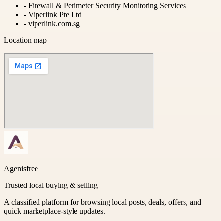
-
Firewall & Perimeter Security Monitoring Services
-
Viperlink Pte Ltd
-
viperlink.com.sg
Location map
Agenisfree
Trusted local buying & selling
A classified platform for browsing local posts, deals, offers, and
quick marketplace-style updates.