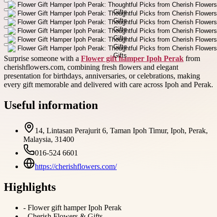
Surprise someone with a
Flower gift hamper Ipoh Perak
from
cherishflowers.com, combining fresh flowers and elegant
presentation for birthdays, anniversaries, or celebrations, making
every gift memorable and delivered with care across Ipoh and Perak.
Useful information
14, Lintasan Perajurit 6, Taman Ipoh Timur, Ipoh, Perak,
Malaysia, 31400
016-524 6601
https://cherishflowers.com/
Highlights
-
Flower gift hamper Ipoh Perak
-
Cherish Flowers & Gifts