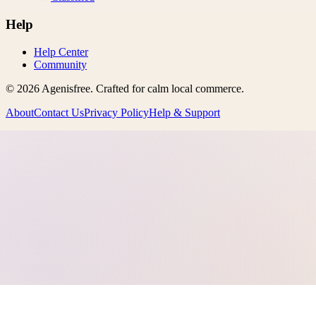
Help
Help Center
Community
©
2026
Agenisfree
. Crafted for calm local commerce.
About
Contact Us
Privacy Policy
Help & Support