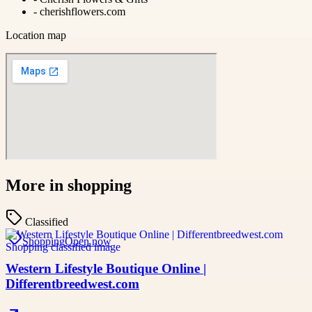
-
cherishflowers.com
Location map
More in
shopping
Classified
Shopping
Open now
Western Lifestyle Boutique Online |
Differentbreedwest.com