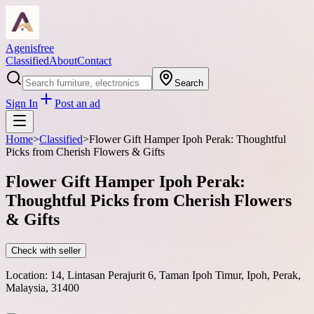
Agenisfree
Classified
About
Contact
Search
Sign In
Post an ad
Home
>
Classified
>
Flower Gift Hamper Ipoh Perak: Thoughtful
Picks from Cherish Flowers & Gifts
Flower Gift Hamper Ipoh Perak:
Thoughtful Picks from Cherish Flowers
& Gifts
Check with seller
Location:
14, Lintasan Perajurit 6, Taman Ipoh Timur, Ipoh, Perak,
Malaysia, 31400