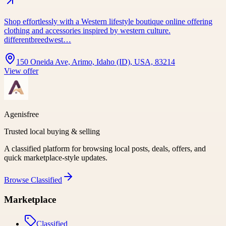
Shop effortlessly with a Western lifestyle boutique online offering
clothing and accessories inspired by western culture.
differentbreedwest…
150 Oneida Ave, Arimo, Idaho (ID), USA, 83214
View offer
Agenisfree
Trusted local buying & selling
A classified platform for browsing local posts, deals, offers, and
quick marketplace-style updates.
Browse
Classified
Marketplace
Classified