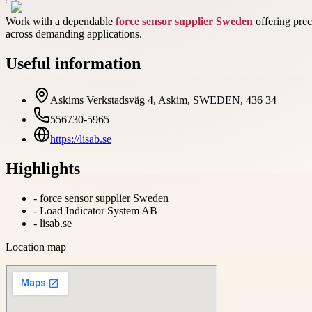
Work with a dependable
force sensor supplier Sweden
offering prec
across demanding applications.
Useful information
Askims Verkstadsväg 4, Askim, SWEDEN, 436 34
556730-5965
https://lisab.se
Highlights
-
force sensor supplier Sweden
-
Load Indicator System AB
-
lisab.se
Location map