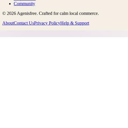
Community
©
2026
Agenisfree
. Crafted for calm local commerce.
About
Contact Us
Privacy Policy
Help & Support