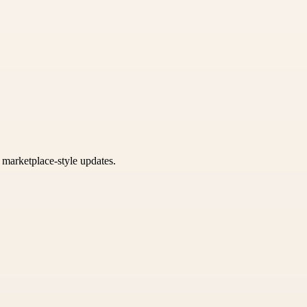
k marketplace-style updates.