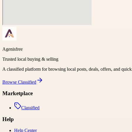
Agenisfree
Trusted local buying & selling
A classified platform for browsing local posts, deals, offers, and quic
Browse
Classified
Marketplace
Classified
Help
Help Center