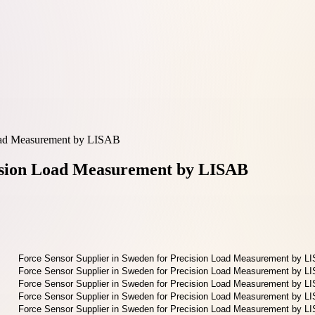
Load Measurement by LISAB
cision Load Measurement by LISAB