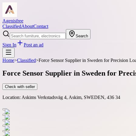
Agenisfree
Classified
About
Contact
Search
Sign In
Post an ad
Home
>
Classified
>
Force Sensor Supplier in Sweden for Precision 
Force Sensor Supplier in Sweden for Pre
Check with seller
Location:
Askims Verkstadsväg 4, Askim, SWEDEN, 436 34