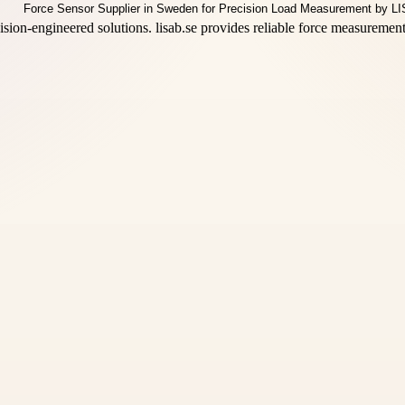
ision-engineered solutions. lisab.se provides reliable force measuremen