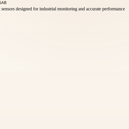
t sensors designed for industrial monitoring and accurate performance