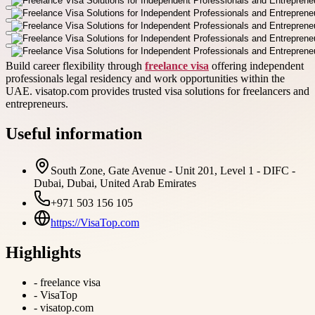
Build career flexibility through
freelance visa
offering independent
professionals legal residency and work opportunities within the
UAE. visatop.com provides trusted visa solutions for freelancers and
entrepreneurs.
Useful information
South Zone, Gate Avenue - Unit 201, Level 1 - DIFC -
Dubai, Dubai, United Arab Emirates
+971 503 156 105
https://VisaTop.com
Highlights
-
freelance visa
-
VisaTop
-
visatop.com