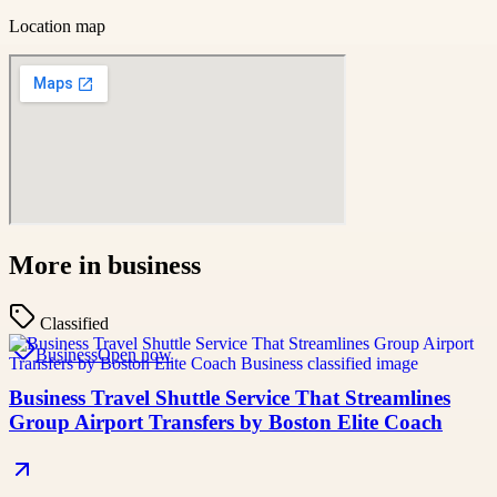
Location map
More in
business
Classified
Business
Open now
Business Travel Shuttle Service That Streamlines
Group Airport Transfers by Boston Elite Coach