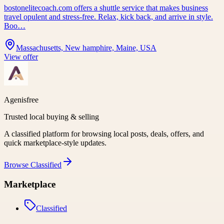
bostonelitecoach.com offers a shuttle service that makes business
travel opulent and stress-free. Relax, kick back, and arrive in style.
Boo…
Massachusetts, New hamphire, Maine, USA
View offer
Agenisfree
Trusted local buying & selling
A classified platform for browsing local posts, deals, offers, and
quick marketplace-style updates.
Browse
Classified
Marketplace
Classified