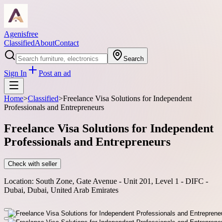
Agenisfree
Classified
About
Contact
Search
Sign In
Post an ad
Home
>
Classified
>
Freelance Visa Solutions for Independent
Professionals and Entrepreneurs
Freelance Visa Solutions for Independent
Professionals and Entrepreneurs
Check with seller
Location:
South Zone, Gate Avenue - Unit 201, Level 1 - DIFC -
Dubai, Dubai, United Arab Emirates