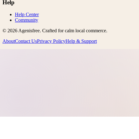
Help
Help Center
Community
©
2026
Agenisfree
. Crafted for calm local commerce.
About
Contact Us
Privacy Policy
Help & Support