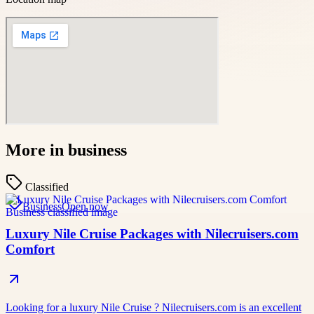
More in
business
Classified
Business
Open now
Luxury Nile Cruise Packages with Nilecruisers.com
Comfort
Looking for a luxury Nile Cruise ? Nilecruisers.com is an excellent