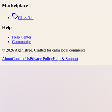
Marketplace
Classified
Help
Help Center
Community
©
2026
Agenisfree
. Crafted for calm local commerce.
About
Contact Us
Privacy Policy
Help & Support