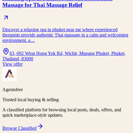
Massage for Thai Massage Relief
Discover a relaxing spa in phuket near me where experienced
therapists provide authentic Thai massage in a calm and welcoming
environment. a…
63, 692 Wirat Hong Yok Rd, Wichit, Mueang Phuket, Phuket,
Thailand, 83000
View offer
Agenisfree
Trusted local buying & selling
A classified platform for browsing local posts, deals, offers, and
quick marketplace-style updates.
Browse
Classified