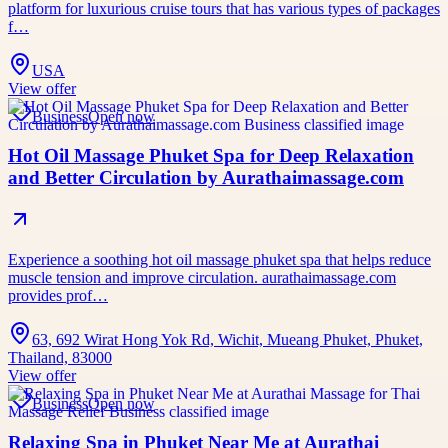
platform for luxurious cruise tours that has various types of packages
f…
USA
View offer
Business
Open now
Hot Oil Massage Phuket Spa for Deep Relaxation
and Better Circulation by Aurathaimassage.com
Experience a soothing hot oil massage phuket spa that helps reduce
muscle tension and improve circulation. aurathaimassage.com
provides prof…
63, 692 Wirat Hong Yok Rd, Wichit, Mueang Phuket, Phuket,
Thailand, 83000
View offer
Business
Open now
Relaxing Spa in Phuket Near Me at Aurathai