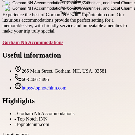
Experience the best of Gorham NH with Topnotchinn.com. Our
luxurious accommodations provide the perfect setting for a
memorable stay, with friendly service and unbeatable amenities to
make your trip truly special.
Gorham Nh Accommodations
Useful information
265 Main Street, Gorham, NH, USA, 03581
603-466-5496
https://topnotchinn.com
Highlights
-
Gorham Nh Accommodations
-
Top Notch INN
-
topnotchinn.com
Location map