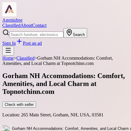
Agenisfree
Classified
About
Contact
Search
Sign In
Post an ad
Home
>
Classified
>
Gorham NH Accommodations: Comfort,
Amenities, and Local Charm at Topnotchinn.com
Gorham NH Accommodations: Comfort,
Amenities, and Local Charm at
Topnotchinn.com
Check with seller
Location:
265 Main Street, Gorham, NH, USA, 03581