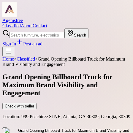
Agenisfree
Classified
About
Contact
Search
Sign In
Post an ad
Home
>
Classified
>
Grand Opening Billboard Truck for Maximum
Brand Visibility and Engagement
Grand Opening Billboard Truck for
Maximum Brand Visibility and
Engagement
Check with seller
Location:
999 Peachtree St NE, Atlanta, GA 30309, Georgia, 30309