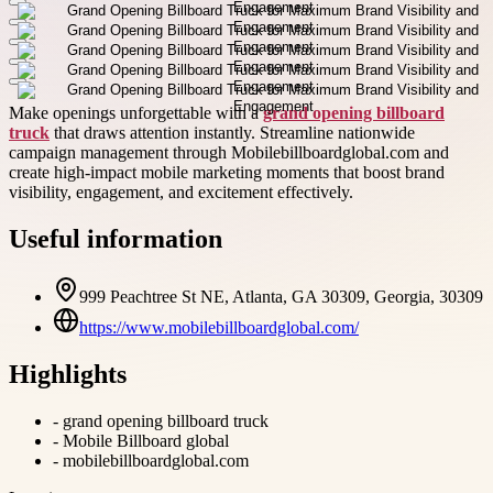
Make openings unforgettable with a
grand opening billboard
truck
that draws attention instantly. Streamline nationwide
campaign management through Mobilebillboardglobal.com and
create high-impact mobile marketing moments that boost brand
visibility, engagement, and excitement effectively.
Useful information
999 Peachtree St NE, Atlanta, GA 30309, Georgia, 30309
https://www.mobilebillboardglobal.com/
Highlights
-
grand opening billboard truck
-
Mobile Billboard global
-
mobilebillboardglobal.com