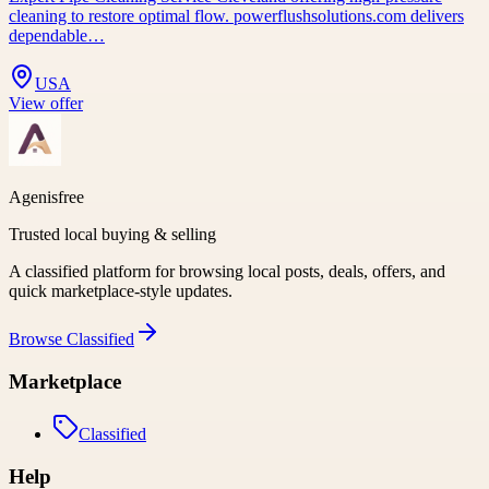
cleaning to restore optimal flow. powerflushsolutions.com delivers
dependable…
USA
View offer
Agenisfree
Trusted local buying & selling
A classified platform for browsing local posts, deals, offers, and
quick marketplace-style updates.
Browse
Classified
Marketplace
Classified
Help