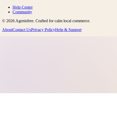
Help Center
Community
©
2026
Agenisfree
. Crafted for calm local commerce.
About
Contact Us
Privacy Policy
Help & Support