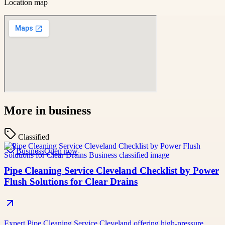
Location map
More in
business
Classified
Business
Open now
Pipe Cleaning Service Cleveland Checklist by Power
Flush Solutions for Clear Drains
Expert Pipe Cleaning Service Cleveland offering high-pressure