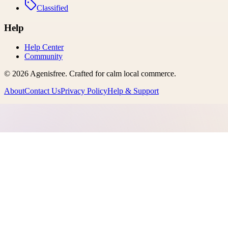
Classified
Help
Help Center
Community
©
2026
Agenisfree
. Crafted for calm local commerce.
About
Contact Us
Privacy Policy
Help & Support