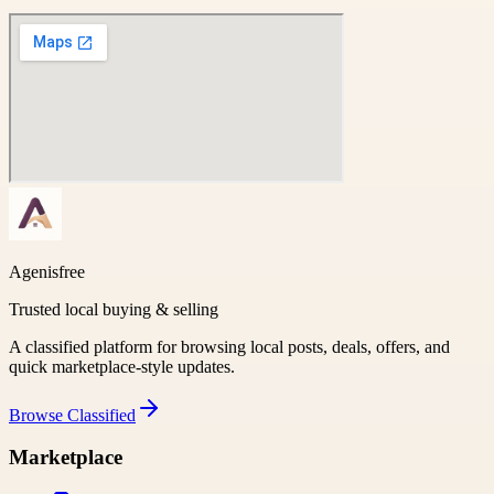
Agenisfree
Trusted local buying & selling
A classified platform for browsing local posts, deals, offers, and
quick marketplace-style updates.
Browse
Classified
Marketplace