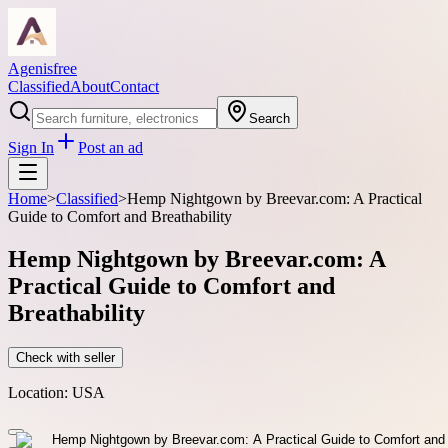
Agenisfree
Classified
About
Contact
Search
Sign In
Post an ad
Home
>
Classified
>
Hemp Nightgown by Breevar.com: A Practical
Guide to Comfort and Breathability
Hemp Nightgown by Breevar.com: A
Practical Guide to Comfort and
Breathability
Check with seller
Location:
USA