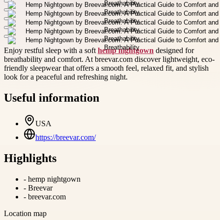
Enjoy restful sleep with a soft
hemp nightgown
designed for
breathability and comfort. At breevar.com discover lightweight, eco-
friendly sleepwear that offers a smooth feel, relaxed fit, and stylish
look for a peaceful and refreshing night.
Useful information
USA
https://breevar.com/
Highlights
-
hemp nightgown
-
Breevar
-
breevar.com
Location map