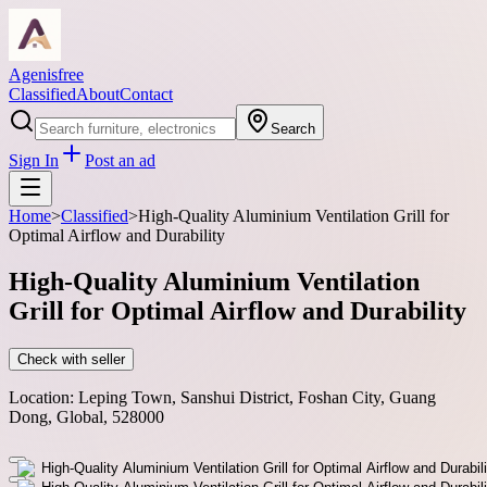
Agenisfree
Classified
About
Contact
Search
Sign In
Post an ad
Home
>
Classified
>
High-Quality Aluminium Ventilation Grill for
Optimal Airflow and Durability
High-Quality Aluminium Ventilation
Grill for Optimal Airflow and Durability
Check with seller
Location:
Leping Town, Sanshui District, Foshan City, Guang
Dong, Global, 528000