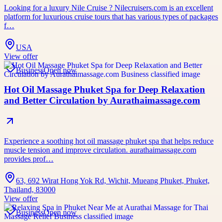
Looking for a luxury Nile Cruise ? Nilecruisers.com is an excellent
platform for luxurious cruise tours that has various types of packages
f…
USA
View offer
Business
Open now
Hot Oil Massage Phuket Spa for Deep Relaxation
and Better Circulation by Aurathaimassage.com
Experience a soothing hot oil massage phuket spa that helps reduce
muscle tension and improve circulation. aurathaimassage.com
provides prof…
63, 692 Wirat Hong Yok Rd, Wichit, Mueang Phuket, Phuket,
Thailand, 83000
View offer
Business
Open now