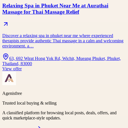
Relaxing Spa in Phuket Near Me at Aurathai
Massage for Thai Massage Relief
Discover a relaxing spa in phuket near me where experienced
therapists provide authentic Thai massage in a calm and welcoming
environment. a…
63, 692 Wirat Hong Yok Rd, Wichit, Mueang Phuket, Phuket,
Thailand, 83000
View offer
Agenisfree
Trusted local buying & selling
A classified platform for browsing local posts, deals, offers, and
quick marketplace-style updates.