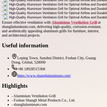
Ensure effective ventilation with
Aluminium Ventilation Grill
at
shanglialuminum.com, delivering high-quality, corrosion-resistant,
and aesthetically appealing aluminum grills for furniture, interior,
and architectural projects.
Useful information
Leping Town, Sanshui District, Foshan City, Guang
Dong, Global, 528000
+86 18928515368
https://www.shanglialuminum.com/
Highlights
-
Aluminium Ventilation Grill
-
Foshan Shangli Metal Products Co., Ltd.
-
shanglialuminum.com