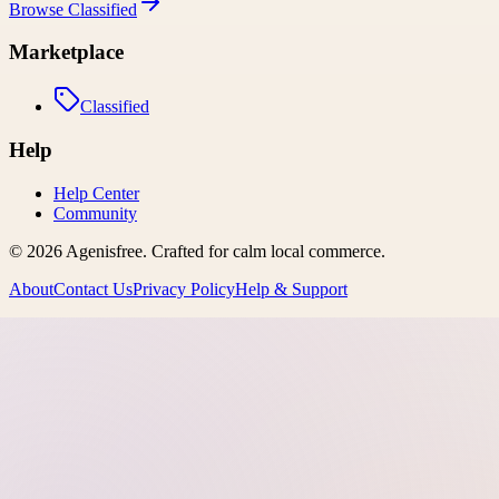
Browse
Classified
Marketplace
Classified
Help
Help Center
Community
©
2026
Agenisfree
. Crafted for calm local commerce.
About
Contact Us
Privacy Policy
Help & Support