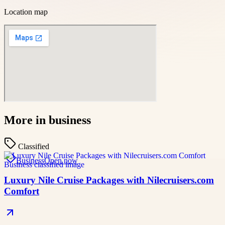
Location map
More in
business
Classified
Business
Open now
Luxury Nile Cruise Packages with Nilecruisers.com
Comfort