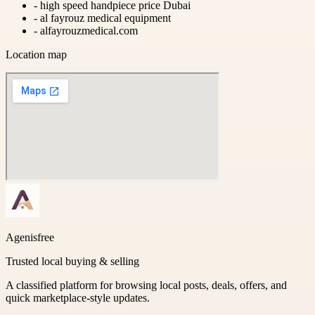
-
high speed handpiece price Dubai
-
al fayrouz medical equipment
-
alfayrouzmedical.com
Location map
Agenisfree
Trusted local buying & selling
A classified platform for browsing local posts, deals, offers, and
quick marketplace-style updates.