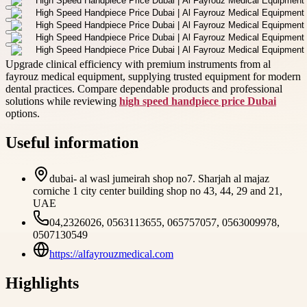
Upgrade clinical efficiency with premium instruments from al
fayrouz medical equipment, supplying trusted equipment for modern
dental practices. Compare dependable products and professional
solutions while reviewing
high speed handpiece price Dubai
options.
Useful information
dubai- al wasl jumeirah shop no7. Sharjah al majaz
corniche 1 city center building shop no 43, 44, 29 and 21,
UAE
04,2326026, 0563113655, 065757057, 0563009978,
0507130549
https://alfayrouzmedical.com
Highlights