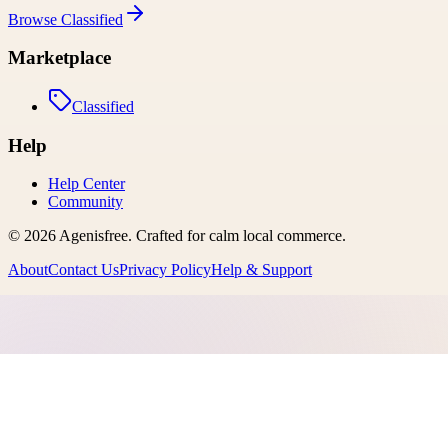
Browse
Classified
Marketplace
Classified
Help
Help Center
Community
©
2026
Agenisfree
. Crafted for calm local commerce.
About
Contact Us
Privacy Policy
Help & Support