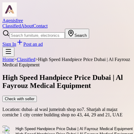
Agenisfree
Classified
About
Contact
Search
Sign In
Post an ad
Home
>
Classified
>
High Speed Handpiece Price Dubai | Al Fayrouz
Medical Equipment
High Speed Handpiece Price Dubai | Al
Fayrouz Medical Equipment
Check with seller
Location:
dubai- al wasl jumeirah shop no7. Sharjah al majaz
corniche 1 city center building shop no 43, 44, 29 and 21, UAE