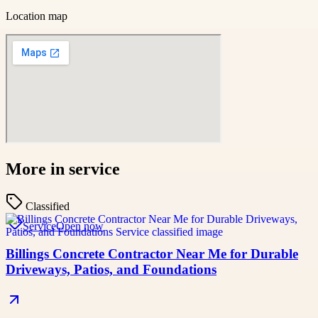
Location map
More in
service
Classified
Service
Open now
Billings Concrete Contractor Near Me for Durable
Driveways, Patios, and Foundations