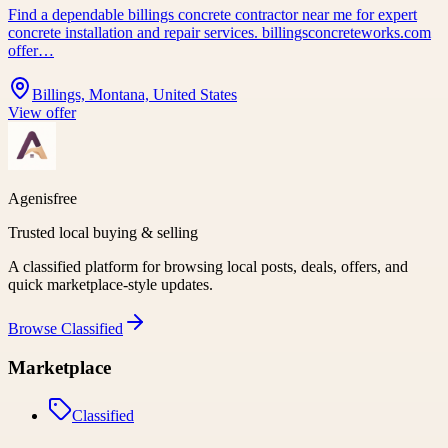
Find a dependable billings concrete contractor near me for expert
concrete installation and repair services. billingsconcreteworks.com
offer…
Billings, Montana, United States
View offer
Agenisfree
Trusted local buying & selling
A classified platform for browsing local posts, deals, offers, and
quick marketplace-style updates.
Browse
Classified
Marketplace
Classified