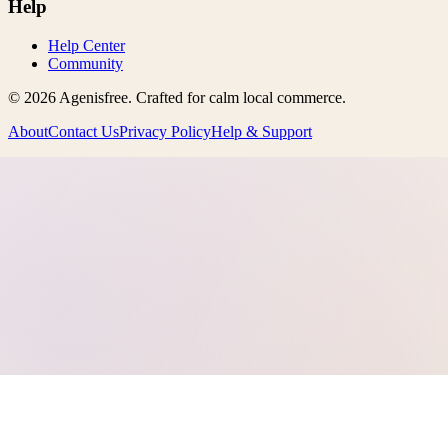
Help
Help Center
Community
©
2026
Agenisfree
. Crafted for calm local commerce.
About
Contact Us
Privacy Policy
Help & Support