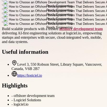
Build scalable products with a trusted
offshore development team
delivering AI-first engineering solutions at logiciel.io, empowering
startups and enterprises with secure, cloud-integrated web, mobile,
and data systems.
Useful information
Level 3, 550 Robson Street, Library Square, Vancouver,
Canada, V6B 2B7
https://logiciel.io
Highlights
-
offshore development team
-
Logiciel Solutions
-
logiciel.io