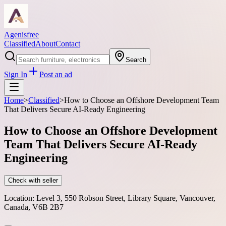
Agenisfree
Classified
About
Contact
Search
Sign In
Post an ad
Home
>
Classified
>
How to Choose an Offshore Development Team
That Delivers Secure AI-Ready Engineering
How to Choose an Offshore Development
Team That Delivers Secure AI-Ready
Engineering
Check with seller
Location:
Level 3, 550 Robson Street, Library Square, Vancouver,
Canada, V6B 2B7