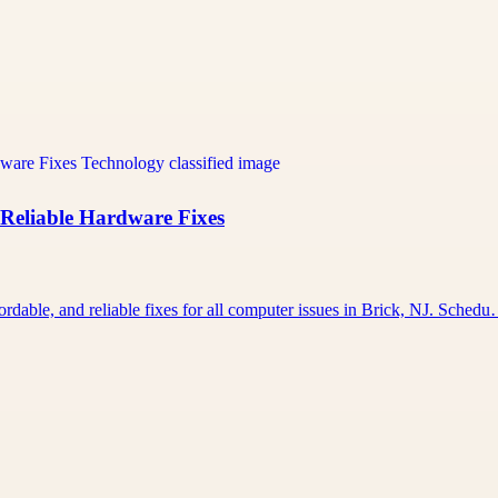
 Reliable Hardware Fixes
rdable, and reliable fixes for all computer issues in Brick, NJ. Sched