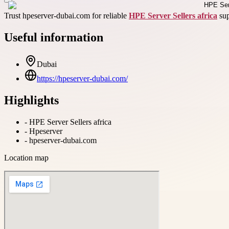
Trust hpeserver-dubai.com for reliable
HPE Server Sellers africa
sup
Useful information
Dubai
https://hpeserver-dubai.com/
Highlights
-
HPE Server Sellers africa
-
Hpeserver
-
hpeserver-dubai.com
Location map