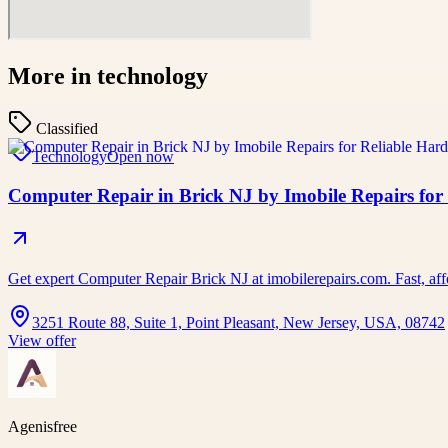
More in
technology
Classified
Technology
Open now
Computer Repair in Brick NJ by Imobile Repairs for
Get expert Computer Repair Brick NJ at imobilerepairs.com. Fast, affo
3251 Route 88, Suite 1, Point Pleasant, New Jersey, USA, 08742
View offer
Agenisfree