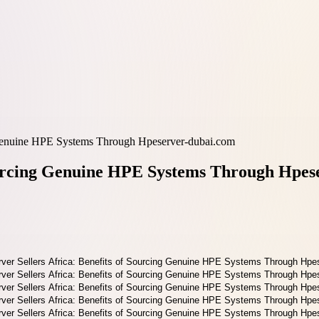
g Genuine HPE Systems Through Hpeserver-dubai.com
Sourcing Genuine HPE Systems Through Hpes