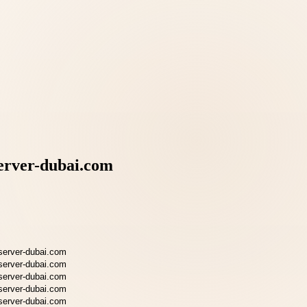
erver-dubai.com