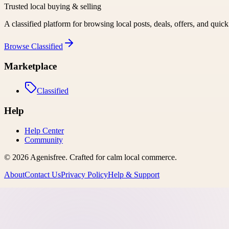
Trusted local buying & selling
A classified platform for browsing local posts, deals, offers, and quic
Browse
Classified
Marketplace
Classified
Help
Help Center
Community
©
2026
Agenisfree
. Crafted for calm local commerce.
About
Contact Us
Privacy Policy
Help & Support