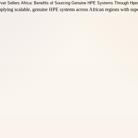
plying scalable, genuine HPE systems across African regions with supe