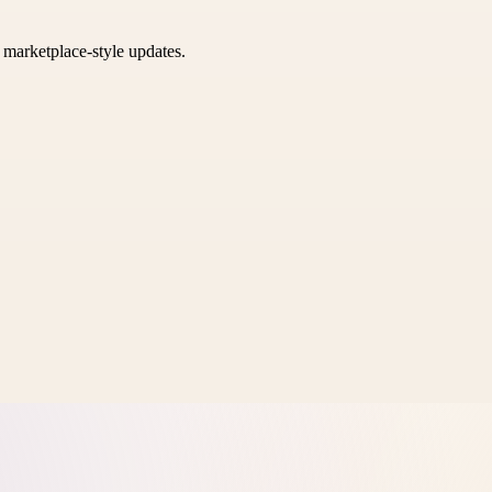
k marketplace-style updates.