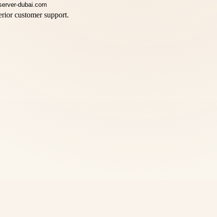
rior customer support.