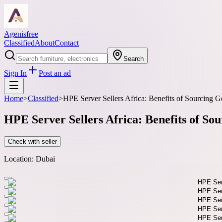
Agenisfree
Classified
About
Contact
Search
Sign In
Post an ad
Home
>
Classified
>
HPE Server Sellers Africa: Benefits of Sourcin
HPE Server Sellers Africa: Benefits of 
Check with seller
Location:
Dubai