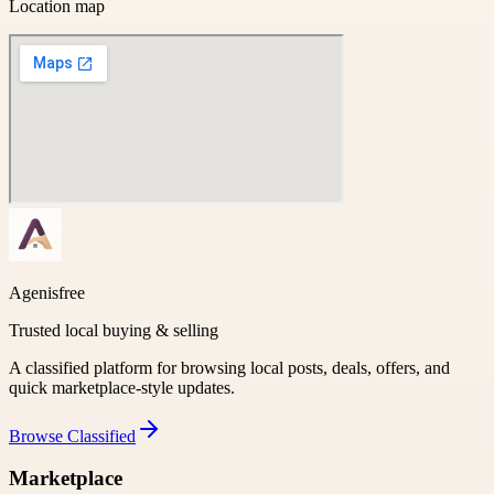
Location map
Agenisfree
Trusted local buying & selling
A classified platform for browsing local posts, deals, offers, and
quick marketplace-style updates.
Browse
Classified
Marketplace