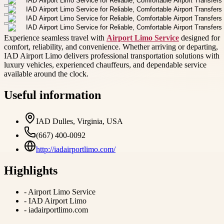
Experience seamless travel with
Airport Limo Service
designed for
comfort, reliability, and convenience. Whether arriving or departing,
IAD Airport Limo delivers professional transportation solutions with
luxury vehicles, experienced chauffeurs, and dependable service
available around the clock.
Useful information
IAD Dulles, Virginia, USA
(667) 400-0092
http://iadairportlimo.com/
Highlights
-
Airport Limo Service
-
IAD Airport Limo
-
iadairportlimo.com