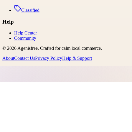
Classified
Help
Help Center
Community
©
2026
Agenisfree
. Crafted for calm local commerce.
About
Contact Us
Privacy Policy
Help & Support