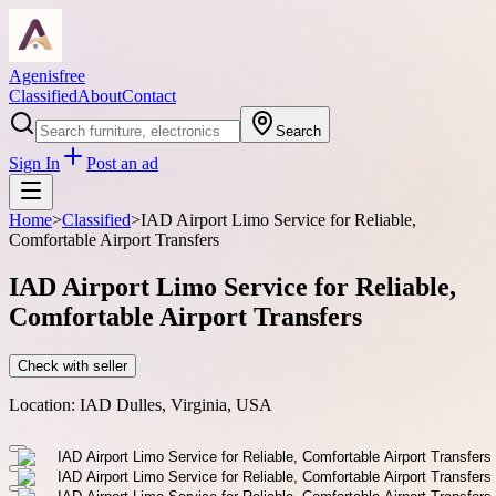
Agenisfree
Classified
About
Contact
Search
Sign In
Post an ad
Home
>
Classified
>
IAD Airport Limo Service for Reliable,
Comfortable Airport Transfers
IAD Airport Limo Service for Reliable,
Comfortable Airport Transfers
Check with seller
Location:
IAD Dulles, Virginia, USA