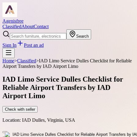
Agenisfree
Classified
About
Contact
Search
Sign In
Post an ad
Home
>
Classified
>
IAD Limo Service Dulles Checklist for Reliable
Airport Transfers by IAD Airport Limo
IAD Limo Service Dulles Checklist for
Reliable Airport Transfers by IAD
Airport Limo
Check with seller
Location:
IAD Dulles, Virginia, USA