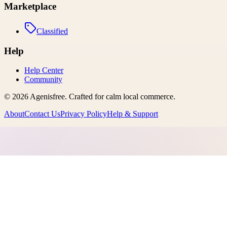
Marketplace
Classified
Help
Help Center
Community
©
2026
Agenisfree
. Crafted for calm local commerce.
About
Contact Us
Privacy Policy
Help & Support