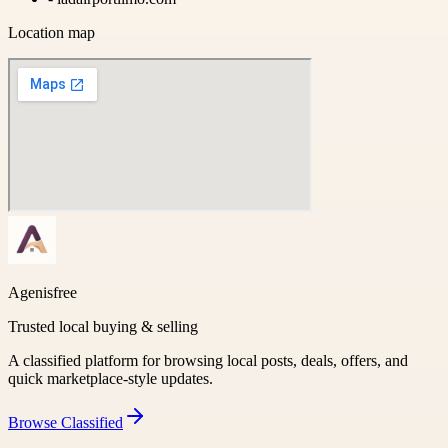
Location map
Agenisfree
Trusted local buying & selling
A classified platform for browsing local posts, deals, offers, and
quick marketplace-style updates.
Browse
Classified