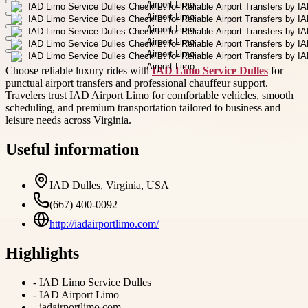
Choose reliable luxury rides with
IAD Limo Service Dulles
for
punctual airport transfers and professional chauffeur support.
Travelers trust IAD Airport Limo for comfortable vehicles, smooth
scheduling, and premium transportation tailored to business and
leisure needs across Virginia.
Useful information
IAD Dulles, Virginia, USA
(667) 400-0092
http://iadairportlimo.com/
Highlights
-
IAD Limo Service Dulles
-
IAD Airport Limo
-
iadairportlimo.com