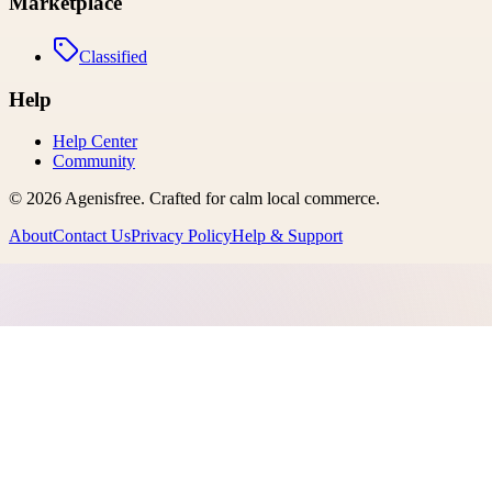
Marketplace
Classified
Help
Help Center
Community
©
2026
Agenisfree
. Crafted for calm local commerce.
About
Contact Us
Privacy Policy
Help & Support