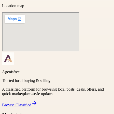
Location map
Agenisfree
Trusted local buying & selling
A classified platform for browsing local posts, deals, offers, and
quick marketplace-style updates.
Browse
Classified