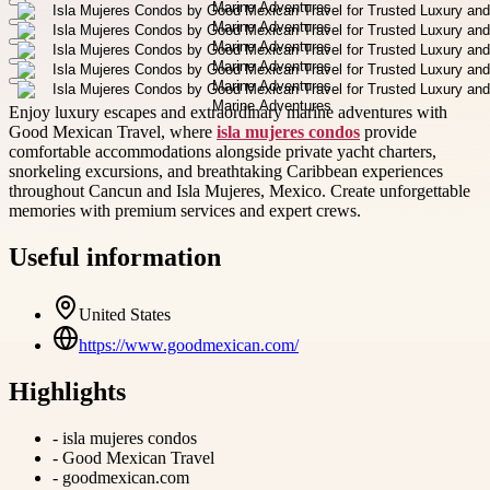
Enjoy luxury escapes and extraordinary marine adventures with
Good Mexican Travel, where
isla mujeres condos
provide
comfortable accommodations alongside private yacht charters,
snorkeling excursions, and breathtaking Caribbean experiences
throughout Cancun and Isla Mujeres, Mexico. Create unforgettable
memories with premium services and expert crews.
Useful information
United States
https://www.goodmexican.com/
Highlights
-
isla mujeres condos
-
Good Mexican Travel
-
goodmexican.com