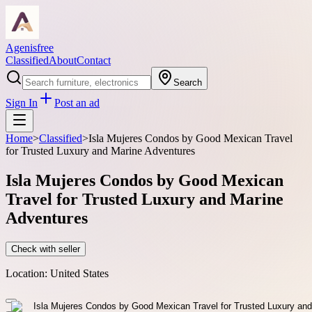
Agenisfree
Classified
About
Contact
Search
Sign In
Post an ad
Home
>
Classified
>
Isla Mujeres Condos by Good Mexican Travel
for Trusted Luxury and Marine Adventures
Isla Mujeres Condos by Good Mexican
Travel for Trusted Luxury and Marine
Adventures
Check with seller
Location:
United States