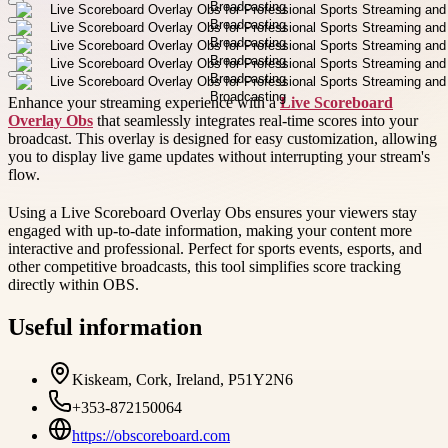
Enhance your streaming experience with a
Live Scoreboard
Overlay Obs
that seamlessly integrates real-time scores into your
broadcast. This overlay is designed for easy customization, allowing
you to display live game updates without interrupting your stream's
flow.
Using a Live Scoreboard Overlay Obs ensures your viewers stay
engaged with up-to-date information, making your content more
interactive and professional. Perfect for sports events, esports, and
other competitive broadcasts, this tool simplifies score tracking
directly within OBS.
Useful information
Kiskeam, Cork, Ireland, P51Y2N6
+353-872150064
https://obscoreboard.com