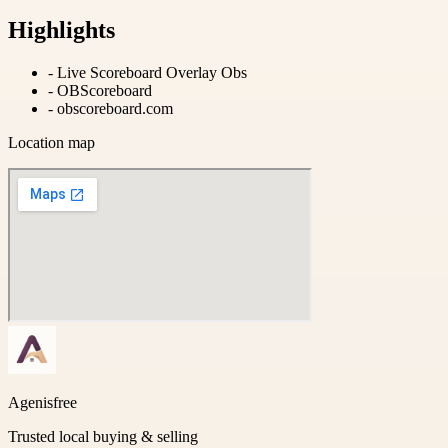
Highlights
-
Live Scoreboard Overlay Obs
-
OBScoreboard
-
obscoreboard.com
Location map
Agenisfree
Trusted local buying & selling