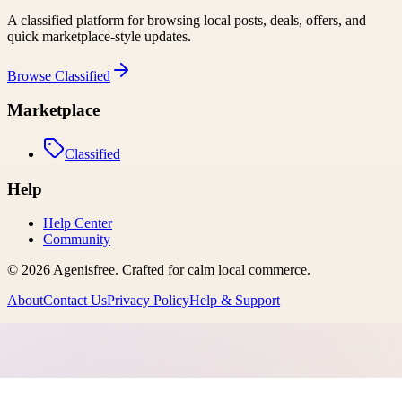
A classified platform for browsing local posts, deals, offers, and
quick marketplace-style updates.
Browse
Classified
Marketplace
Classified
Help
Help Center
Community
©
2026
Agenisfree
. Crafted for calm local commerce.
About
Contact Us
Privacy Policy
Help & Support