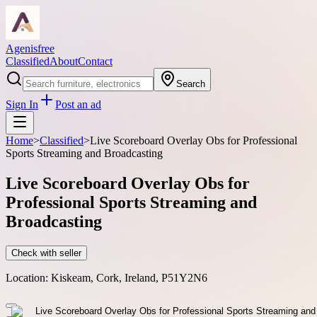
Agenisfree
Classified
About
Contact
Search
Sign In
Post an ad
Home
>
Classified
>
Live Scoreboard Overlay Obs for Professional
Sports Streaming and Broadcasting
Live Scoreboard Overlay Obs for
Professional Sports Streaming and
Broadcasting
Check with seller
Location:
Kiskeam, Cork, Ireland, P51Y2N6