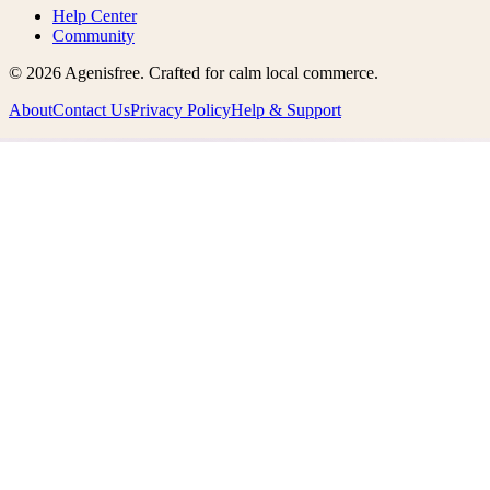
Help Center
Community
©
2026
Agenisfree
. Crafted for calm local commerce.
About
Contact Us
Privacy Policy
Help & Support