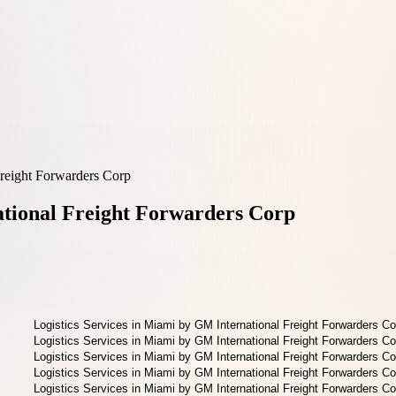
Freight Forwarders Corp
ational Freight Forwarders Corp