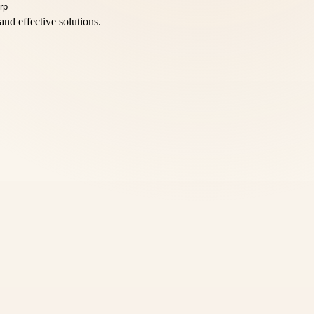
and effective solutions.