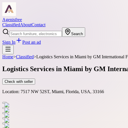
Agenisfree
Classified
About
Contact
Search
Sign In
Post an ad
Home
>
Classified
>
Logistics Services in Miami by GM International 
Logistics Services in Miami by GM Intern
Check with seller
Location:
7517 NW 52ST, Miami, Florida, USA, 33166