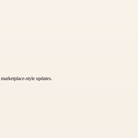
k marketplace-style updates.