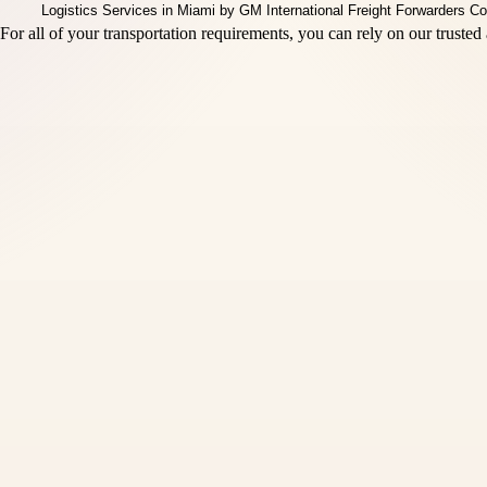
r all of your transportation requirements, you can rely on our trusted 