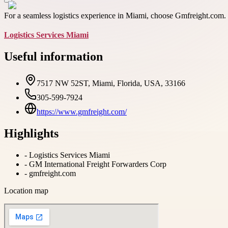
For a seamless logistics experience in Miami, choose Gmfreight.com. Fo
Logistics Services Miami
Useful information
7517 NW 52ST, Miami, Florida, USA, 33166
305-599-7924
https://www.gmfreight.com/
Highlights
-
Logistics Services Miami
-
GM International Freight Forwarders Corp
-
gmfreight.com
Location map