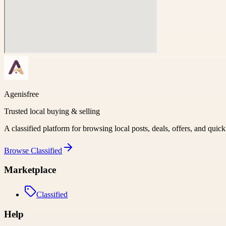
Agenisfree
Trusted local buying & selling
A classified platform for browsing local posts, deals, offers, and quic
Browse
Classified
Marketplace
Classified
Help