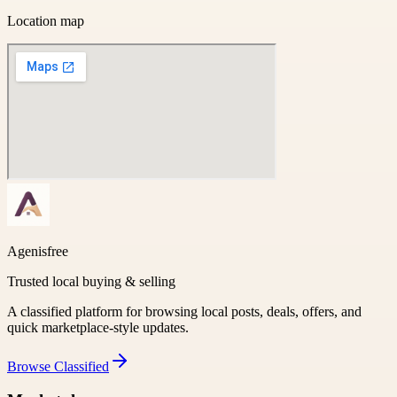
Location map
Agenisfree
Trusted local buying & selling
A classified platform for browsing local posts, deals, offers, and
quick marketplace-style updates.
Browse
Classified