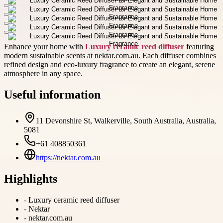
Enhance your home with
Luxury ceramic reed diffuser
featuring
modern sustainable scents at nektar.com.au. Each diffuser combines
refined design and eco-luxury fragrance to create an elegant, serene
atmosphere in any space.
Useful information
11 Devonshire St, Walkerville, South Australia, Australia,
5081
+61 408850361
https://nektar.com.au
Highlights
-
Luxury ceramic reed diffuser
-
Nektar
-
nektar.com.au