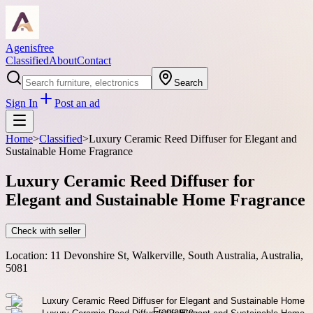
Agenisfree
Classified
About
Contact
Search
Sign In
Post an ad
Home
>
Classified
>
Luxury Ceramic Reed Diffuser for Elegant and
Sustainable Home Fragrance
Luxury Ceramic Reed Diffuser for
Elegant and Sustainable Home Fragrance
Check with seller
Location:
11 Devonshire St, Walkerville, South Australia, Australia,
5081