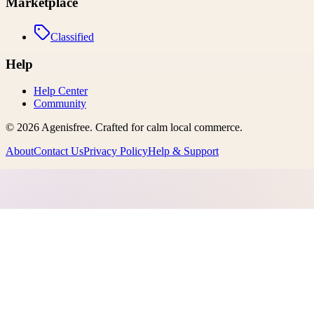
Marketplace
Classified
Help
Help Center
Community
©
2026
Agenisfree
. Crafted for calm local commerce.
About
Contact Us
Privacy Policy
Help & Support