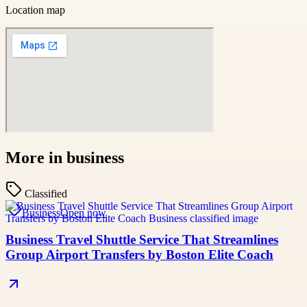
Location map
More in
business
Classified
Business
Open now
Business Travel Shuttle Service That Streamlines
Group Airport Transfers by Boston Elite Coach