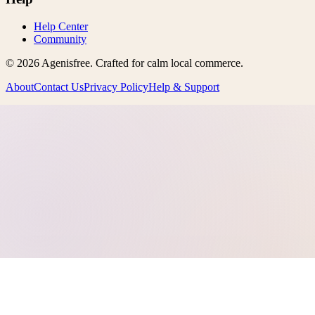
Help Center
Community
©
2026
Agenisfree
. Crafted for calm local commerce.
About
Contact Us
Privacy Policy
Help & Support