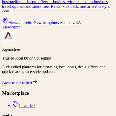
bostonelitecoach.com offers a shuttle service that makes business
travel opulent and stress-free. Relax, kick back, and arrive in style.
Boo…
Massachusetts, New hamphire, Maine, USA
View offer
Agenisfree
Trusted local buying & selling
A classified platform for browsing local posts, deals, offers, and
quick marketplace-style updates.
Browse
Classified
Marketplace
Classified
Help