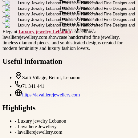
Elegant
Luxury jewelry Lebanon
collections at
lavallierejewellery.com showcase handcrafted fine jewellery,
timeless diamond pieces, and sophisticated designs created for
modern femininity and luxury fashion lovers.
Useful information
Saifi Village, Beirut, Lebanon
71 341 441
https://lavallierejewellery.com
Highlights
-
Luxury jewelry Lebanon
-
Lavalliere Jewellery
-
lavallierejewellery.com