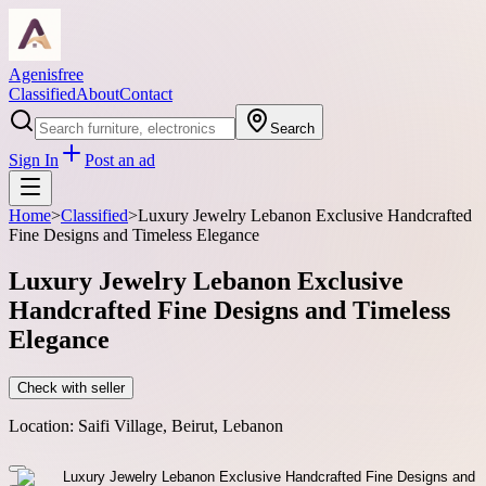
Agenisfree
Classified
About
Contact
Search
Sign In
Post an ad
Home
>
Classified
>
Luxury Jewelry Lebanon Exclusive Handcrafted
Fine Designs and Timeless Elegance
Luxury Jewelry Lebanon Exclusive
Handcrafted Fine Designs and Timeless
Elegance
Check with seller
Location:
Saifi Village, Beirut, Lebanon