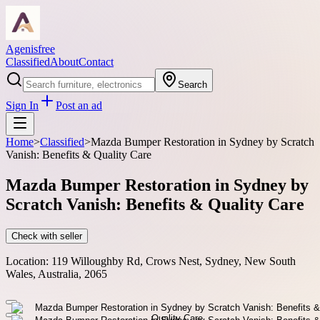
Agenisfree
Classified
About
Contact
Search
Sign In
Post an ad
Home
>
Classified
>
Mazda Bumper Restoration in Sydney by Scratch
Vanish: Benefits & Quality Care
Mazda Bumper Restoration in Sydney by
Scratch Vanish: Benefits & Quality Care
Check with seller
Location:
119 Willoughby Rd, Crows Nest, Sydney, New South
Wales, Australia, 2065