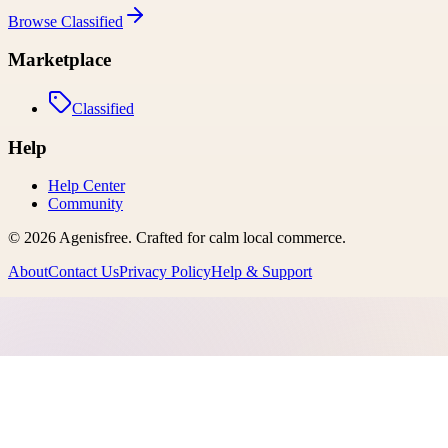
Browse
Classified
Marketplace
Classified
Help
Help Center
Community
©
2026
Agenisfree
. Crafted for calm local commerce.
About
Contact Us
Privacy Policy
Help & Support