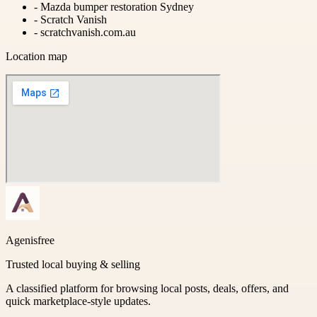
-
Mazda bumper restoration Sydney
-
Scratch Vanish
-
scratchvanish.com.au
Location map
Agenisfree
Trusted local buying & selling
A classified platform for browsing local posts, deals, offers, and
quick marketplace-style updates.