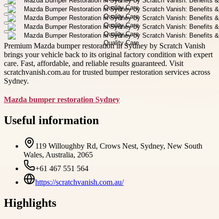
Premium Mazda bumper restoration in Sydney by Scratch Vanish
brings your vehicle back to its original factory condition with expert
care. Fast, affordable, and reliable results guaranteed. Visit
scratchvanish.com.au for trusted bumper restoration services across
Sydney.
Mazda bumper restoration Sydney
Useful information
119 Willoughby Rd, Crows Nest, Sydney, New South
Wales, Australia, 2065
+61 467 551 564
https://scratchvanish.com.au/
Highlights