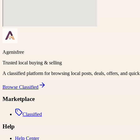
Agenisfree
Trusted local buying & selling
A classified platform for browsing local posts, deals, offers, and quic
Browse
Classified
Marketplace
Classified
Help
Help Center