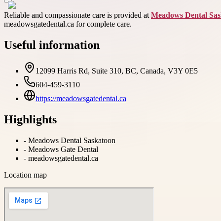
Reliable and compassionate care is provided at
Meadows Dental Sas
meadowsgatedental.ca for complete care.
Useful information
12099 Harris Rd, Suite 310, BC, Canada, V3Y 0E5
604-459-3110
https://meadowsgatedental.ca
Highlights
-
Meadows Dental Saskatoon
-
Meadows Gate Dental
-
meadowsgatedental.ca
Location map