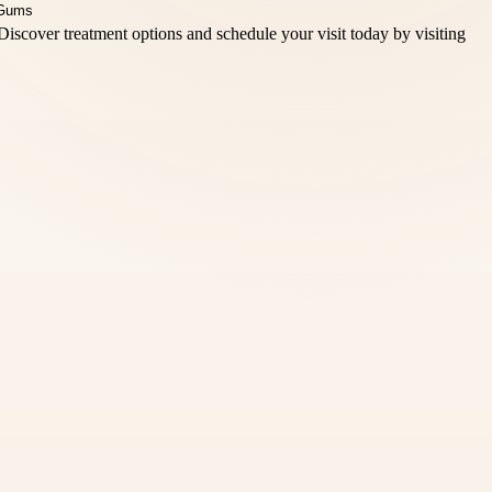
Discover treatment options and schedule your visit today by visiting