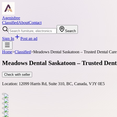
Agenisfree
Classified
About
Contact
Search
Sign In
Post an ad
Home
>
Classified
>
Meadows Dental Saskatoon – Trusted Dental Care
Meadows Dental Saskatoon – Trusted Dent
Check with seller
Location:
12099 Harris Rd, Suite 310, BC, Canada, V3Y 0E5