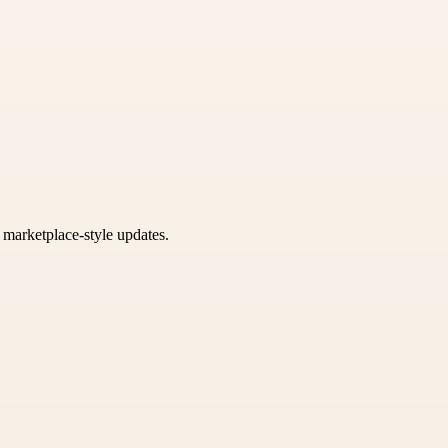
k marketplace-style updates.