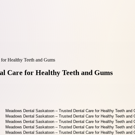
 for Healthy Teeth and Gums
al Care for Healthy Teeth and Gums