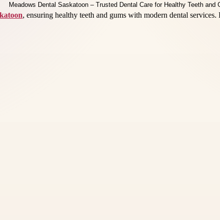
katoon
, ensuring healthy teeth and gums with modern dental services. 