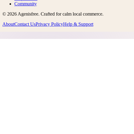
Community
©
2026
Agenisfree
. Crafted for calm local commerce.
About
Contact Us
Privacy Policy
Help & Support