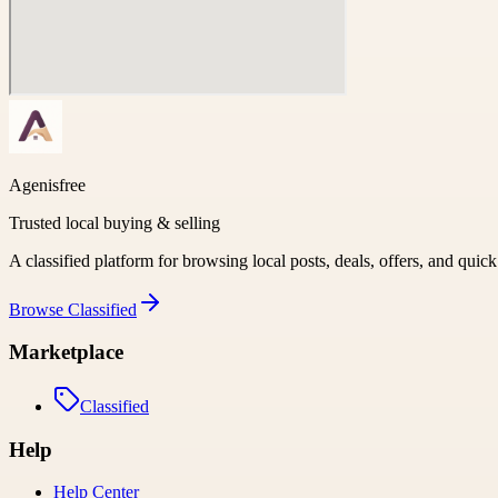
Agenisfree
Trusted local buying & selling
A classified platform for browsing local posts, deals, offers, and quic
Browse
Classified
Marketplace
Classified
Help
Help Center