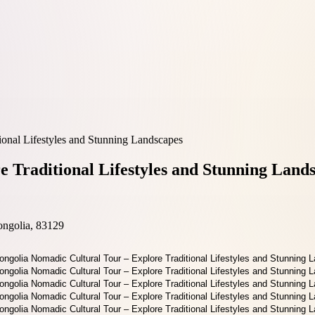
onal Lifestyles and Stunning Landscapes
 Traditional Lifestyles and Stunning Land
ongolia, 83129