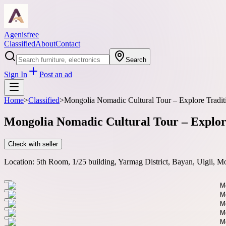
Agenisfree
Classified
About
Contact
Search
Sign In
Post an ad
Home
>
Classified
>
Mongolia Nomadic Cultural Tour – Explore Traditi
Mongolia Nomadic Cultural Tour – Explore
Check with seller
Location:
5th Room, 1/25 building, Yarmag District, Bayan, Ulgii, M