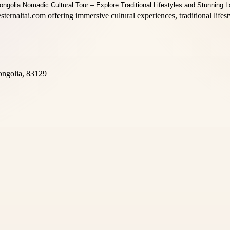
sternaltai.com offering immersive cultural experiences, traditional life
ongolia, 83129