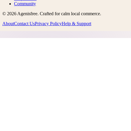
Community
©
2026
Agenisfree
. Crafted for calm local commerce.
About
Contact Us
Privacy Policy
Help & Support