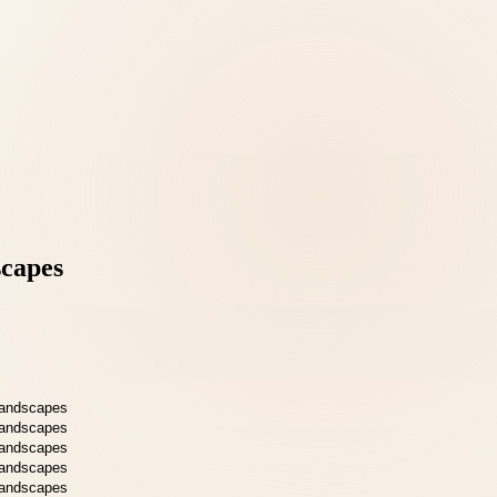
scapes