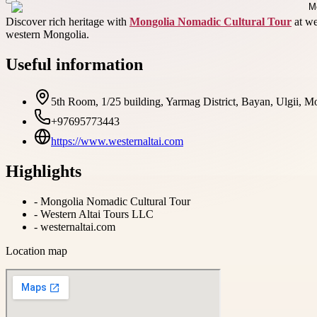
Discover rich heritage with
Mongolia Nomadic Cultural Tour
at we
western Mongolia.
Useful information
5th Room, 1/25 building, Yarmag District, Bayan, Ulgii, M
+97695773443
https://www.westernaltai.com
Highlights
-
Mongolia Nomadic Cultural Tour
-
Western Altai Tours LLC
-
westernaltai.com
Location map