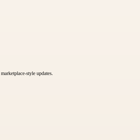
k marketplace-style updates.