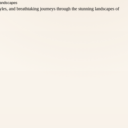
styles, and breathtaking journeys through the stunning landscapes of