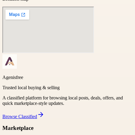
Agenisfree
Trusted local buying & selling
A classified platform for browsing local posts, deals, offers, and
quick marketplace-style updates.
Browse
Classified
Marketplace