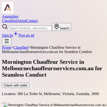
Agenisfree
Classified
About
Contact
Search
Sign In
Post an ad
Home
>
Classified
>
Mornington Chauffeur Service in
Melbournechauffeursservices.com.au for Seamless Comfort
Mornington Chauffeur Service in
Melbournechauffeursservices.com.au for
Seamless Comfort
Check with seller
Location:
380 La Trobe St, Melbourne, Victoria, Australia, 3000