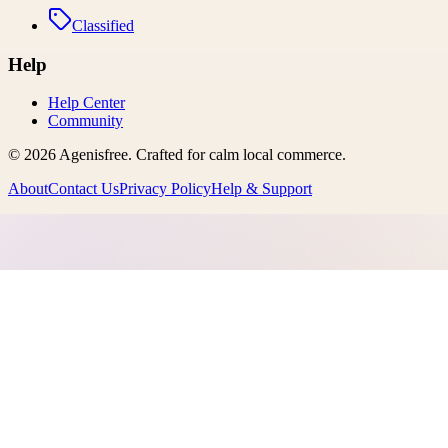
Classified
Help
Help Center
Community
©
2026
Agenisfree
. Crafted for calm local commerce.
About
Contact Us
Privacy Policy
Help & Support