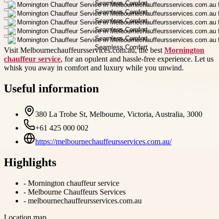
Visit Melbournechauffeursservices.com.au, the best
Mornington
chauffeur service
, for an opulent and hassle-free experience. Let us
whisk you away in comfort and luxury while you unwind.
Useful information
380 La Trobe St, Melbourne, Victoria, Australia, 3000
+61 425 000 002
https://melbournechauffeursservices.com.au/
Highlights
-
Mornington chauffeur service
-
Melbourne Chauffeurs Services
-
melbournechauffeursservices.com.au
Location map