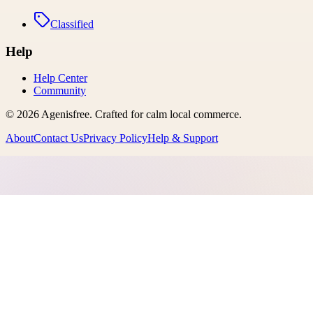
Classified
Help
Help Center
Community
©
2026
Agenisfree
. Crafted for calm local commerce.
About
Contact Us
Privacy Policy
Help & Support