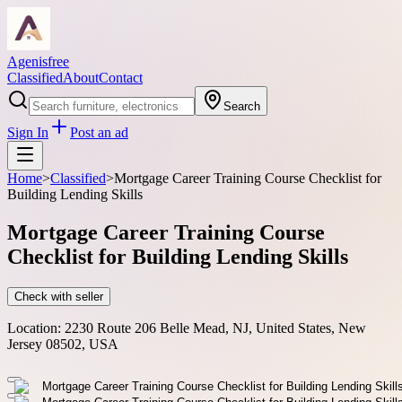
Agenisfree
Classified
About
Contact
Search
Sign In
Post an ad
Home
>
Classified
>
Mortgage Career Training Course Checklist for
Building Lending Skills
Mortgage Career Training Course
Checklist for Building Lending Skills
Check with seller
Location:
2230 Route 206 Belle Mead, NJ, United States, New
Jersey 08502, USA