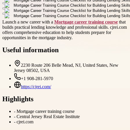
Launch a new career with a
Mortgage career training course
that
builds practical lending knowledge and professional skills. cjrei.com
offers comprehensive education to help students prepare for
opportunities in the mortgage industry.
Useful information
2230 Route 206 Belle Mead, NJ, United States, New
Jersey 08502, USA
+1 908-281-5970
https://cjrei.com/
Highlights
-
Mortgage career training course
-
Central Jersey Real Estate Institute
-
cjrei.com