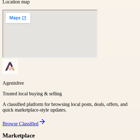
Location map
Agenisfree
Trusted local buying & selling
A classified platform for browsing local posts, deals, offers, and
quick marketplace-style updates.
Browse
Classified
Marketplace