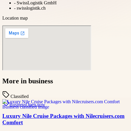
-
SwissLogistik GmbH
-
swisslogistik.ch
Location map
More in
business
Classified
Business
Open now
Luxury Nile Cruise Packages with Nilecruisers.com
Comfort