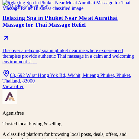
Business
Open now
Relaxing Spa in Phuket Near Me at Aurathai
Massage for Thai Massage Relief
Discover a relaxing spa in phuket near me where experienced
therapists provide authentic Thai massage in a calm and welcoming
environment. a…
63, 692 Wirat Hong Yok Rd, Wichit, Mueang Phuket, Phuket,
Thailand, 83000
View offer
Agenisfree
Trusted local buying & selling
A classified platform for browsing local posts, deals, offers, and