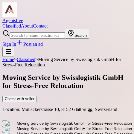
Agenisfree
Classified
About
Contact
Search
Sign In
Post an ad
Home
>
Classified
>
Moving Service by Swisslogistik GmbH for
Stress-Free Relocation
Moving Service by Swisslogistik GmbH
for Stress-Free Relocation
Check with seller
Location:
Müllackerstrasse 10, 8152 Glattbrugg, Switzerland