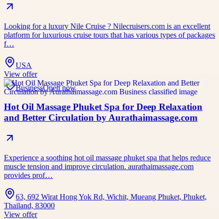
Looking for a luxury Nile Cruise ? Nilecruisers.com is an excellent
platform for luxurious cruise tours that has various types of packages
f…
USA
View offer
Business
Open now
Hot Oil Massage Phuket Spa for Deep Relaxation
and Better Circulation by Aurathaimassage.com
Experience a soothing hot oil massage phuket spa that helps reduce
muscle tension and improve circulation. aurathaimassage.com
provides prof…
63, 692 Wirat Hong Yok Rd, Wichit, Mueang Phuket, Phuket,
Thailand, 83000
View offer