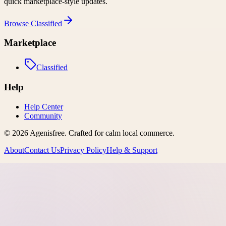
quick marketplace-style updates.
Browse
Classified
Marketplace
Classified
Help
Help Center
Community
©
2026
Agenisfree
. Crafted for calm local commerce.
About
Contact Us
Privacy Policy
Help & Support