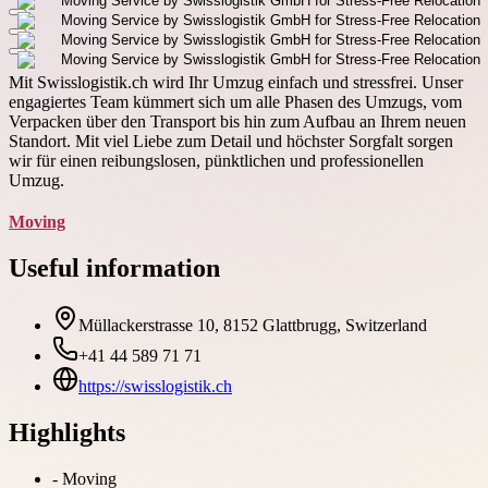
Mit Swisslogistik.ch wird Ihr Umzug einfach und stressfrei. Unser
engagiertes Team kümmert sich um alle Phasen des Umzugs, vom
Verpacken über den Transport bis hin zum Aufbau an Ihrem neuen
Standort. Mit viel Liebe zum Detail und höchster Sorgfalt sorgen
wir für einen reibungslosen, pünktlichen und professionellen
Umzug.
Moving
Useful information
Müllackerstrasse 10, 8152 Glattbrugg, Switzerland
+41 44 589 71 71
https://swisslogistik.ch
Highlights
-
Moving