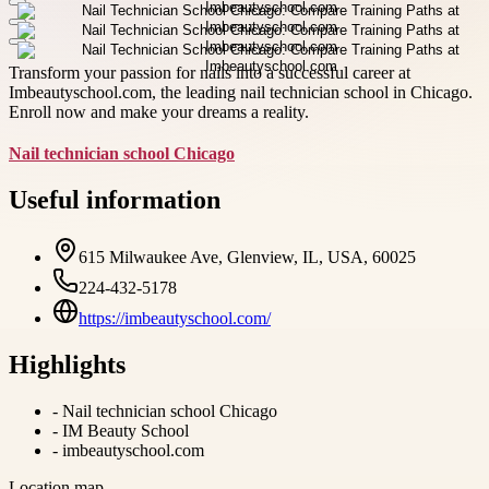
Transform your passion for nails into a successful career at
Imbeautyschool.com, the leading nail technician school in Chicago.
Enroll now and make your dreams a reality.
Nail technician school Chicago
Useful information
615 Milwaukee Ave, Glenview, IL, USA, 60025
224-432-5178
https://imbeautyschool.com/
Highlights
-
Nail technician school Chicago
-
IM Beauty School
-
imbeautyschool.com
Location map