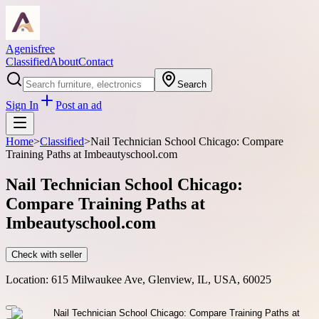
Agenisfree
Classified
About
Contact
Search
Sign In
Post an ad
Home
>
Classified
>
Nail Technician School Chicago: Compare
Training Paths at Imbeautyschool.com
Nail Technician School Chicago:
Compare Training Paths at
Imbeautyschool.com
Check with seller
Location:
615 Milwaukee Ave, Glenview, IL, USA, 60025