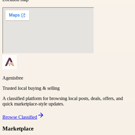
Agenisfree
Trusted local buying & selling
A classified platform for browsing local posts, deals, offers, and
quick marketplace-style updates.
Browse
Classified
Marketplace