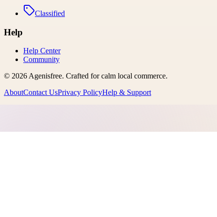
Classified
Help
Help Center
Community
©
2026
Agenisfree
. Crafted for calm local commerce.
About
Contact Us
Privacy Policy
Help & Support